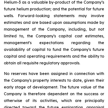
Helium-3 as a valuable by-product of the Company’s
future helium production; and the potential for future
wells. Forward-looking statements may involve
estimates and are based upon assumptions made by
management of the Company, including, but not
limited to, the Company's capital cost estimates,
management's expectations regarding the
availability of capital to fund the Company's future
capital and operating requirements and the ability to
obtain all requisite regulatory approvals.
No reserves have been assigned in connection with
the Company's property interests to date, given their
early stage of development. The future value of the
Company is therefore dependent on the success or
otherwise of its activities, which are principally
directed toward the future exploration, appraisal