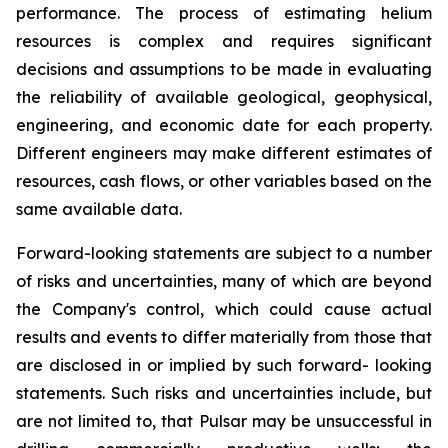
performance. The process of estimating helium
resources is complex and requires significant
decisions and assumptions to be made in evaluating
the reliability of available geological, geophysical,
engineering, and economic date for each property.
Different engineers may make different estimates of
resources, cash flows, or other variables based on the
same available data.
Forward-looking statements are subject to a number
of risks and uncertainties, many of which are beyond
the Company's control, which could cause actual
results and events to differ materially from those that
are disclosed in or implied by such forward- looking
statements. Such risks and uncertainties include, but
are not limited to, that Pulsar may be unsuccessful in