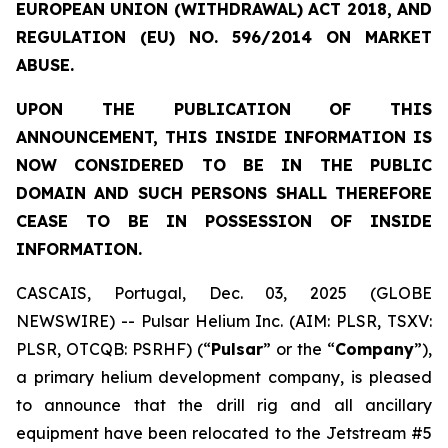
EUROPEAN UNION (WITHDRAWAL) ACT 2018, AND
REGULATION (EU) NO. 596/2014 ON MARKET
ABUSE.
UPON THE PUBLICATION OF THIS
ANNOUNCEMENT, THIS INSIDE INFORMATION IS
NOW CONSIDERED TO BE IN THE PUBLIC
DOMAIN AND SUCH PERSONS SHALL THEREFORE
CEASE TO BE IN POSSESSION OF INSIDE
INFORMATION.
CASCAIS, Portugal, Dec. 03, 2025 (GLOBE
NEWSWIRE) -- Pulsar Helium Inc. (AIM: PLSR, TSXV:
PLSR, OTCQB: PSRHF) (“
Pulsar
” or the “
Company
”),
a primary helium development company, is pleased
to announce that the drill rig and all ancillary
equipment have been relocated to the Jetstream #5