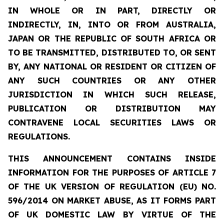
IN WHOLE OR IN PART, DIRECTLY OR
INDIRECTLY, IN, INTO OR FROM AUSTRALIA,
JAPAN OR THE REPUBLIC OF SOUTH AFRICA OR
TO BE TRANSMITTED, DISTRIBUTED TO, OR SENT
BY, ANY NATIONAL OR RESIDENT OR CITIZEN OF
ANY SUCH COUNTRIES OR ANY OTHER
JURISDICTION IN WHICH SUCH RELEASE,
PUBLICATION OR DISTRIBUTION MAY
CONTRAVENE LOCAL SECURITIES LAWS OR
REGULATIONS.
THIS ANNOUNCEMENT CONTAINS INSIDE
INFORMATION FOR THE PURPOSES OF ARTICLE 7
OF THE UK VERSION OF REGULATION (EU) NO.
596/2014 ON MARKET ABUSE, AS IT FORMS PART
OF UK DOMESTIC LAW BY VIRTUE OF THE