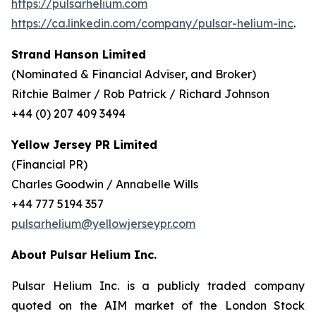
https://pulsarhelium.com
https://ca.linkedin.com/company/pulsar-helium-inc
.
Strand Hanson Limited
(Nominated & Financial Adviser, and Broker)
Ritchie Balmer / Rob Patrick / Richard Johnson
+44 (0) 207 409 3494
Yellow Jersey PR Limited
(Financial PR)
Charles Goodwin / Annabelle Wills
+44 777 5194 357
pulsarhelium@yellowjerseypr.com
About Pulsar Helium Inc.
Pulsar Helium Inc. is a publicly traded company
quoted on the AIM market of the London Stock