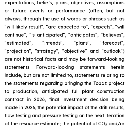
expectations, beliefs, plans, objectives, assumptions
or future events or performance (often, but not
always, through the use of words or phrases such as
"will likely result", "are expected to", "expects", "will
continue", "is anticipated", "anticipates", "believes",
"estimated", "intends", "plans", "forecast",
"projection", "strategy", "objective" and "outlook")
are not historical facts and may be forward-looking
statements. Forward-looking statements herein
include, but are not limited to, statements relating to
the statements regarding bringing the Topaz project
to production, anticipated full plant construction
contract in 2026, final investment decision being
made in 2026, the potential impact of the drill results,
flow testing and pressure testing on the next iteration
of the resource estimate; the potential of CO
and/or
2