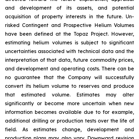
and development of its assets, and potential
acquisition of property interests in the future. Un-
risked Contingent and Prospective Helium Volumes
have been defined at the Topaz Project. However,
estimating helium volumes is subject to significant
uncertainties associated with technical data and the
interpretation of that data, future commodity prices,
and development and operating costs. There can be
no guarantee that the Company will successfully
convert its helium volume to reserves and produce
that estimated volume. Estimates may alter
significantly or become more uncertain when new
information becomes available due to for example,
additional drilling or production tests over the life of
field. As estimates change, development and
production plans may also vary. Downward revision