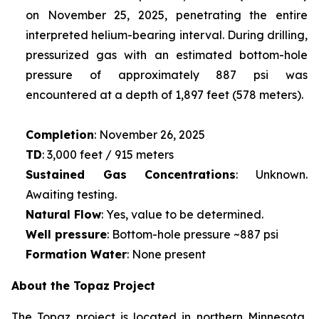
on November 25, 2025, penetrating the entire
interpreted helium-bearing interval. During drilling,
pressurized gas with an estimated bottom-hole
pressure of approximately 887 psi was
encountered at a depth of 1,897 feet (578 meters).
Completion
: November 26, 2025
TD
: 3,000 feet / 915 meters
Sustained Gas Concentrations
: Unknown.
Awaiting testing.
Natural Flow
: Yes, value to be determined.
Well pressure
: Bottom-hole pressure ~887 psi
Formation Water
: None present
About the Topaz Project
The Topaz project is located in northern Minnesota,