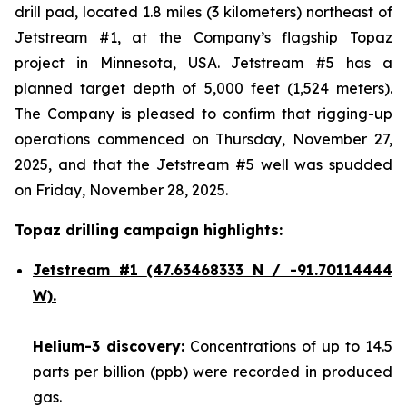
drill pad, located 1.8 miles (3 kilometers) northeast of
Jetstream #1, at the Company’s flagship Topaz
project in Minnesota, USA. Jetstream #5 has a
planned target depth of 5,000 feet (1,524 meters).
The Company is pleased to confirm that rigging-up
operations commenced on Thursday, November 27,
2025, and that the Jetstream #5 well was spudded
on Friday, November 28, 2025.
Topaz drilling campaign highlights:
Jetstream #1
(47.63468333 N / -91.70114444
W).
Helium-3 discovery:
Concentrations of up to 14.5
parts per billion (ppb) were recorded in produced
gas.