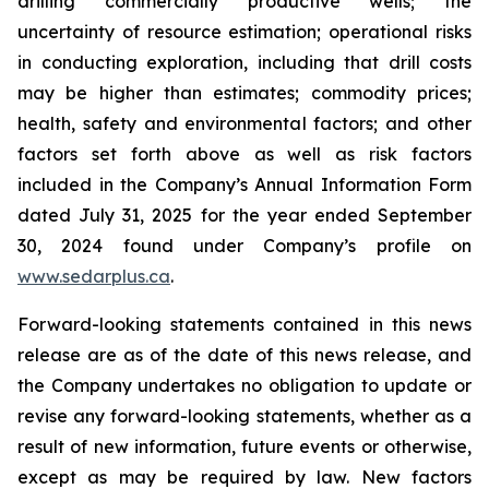
drilling commercially productive wells; the
uncertainty of resource estimation; operational risks
in conducting exploration, including that drill costs
may be higher than estimates; commodity prices;
health, safety and environmental factors; and other
factors set forth above as well as risk factors
included in the Company’s Annual Information Form
dated July 31, 2025 for the year ended September
30, 2024 found under Company’s profile on
www.sedarplus.ca
.
Forward-looking statements contained in this news
release are as of the date of this news release, and
the Company undertakes no obligation to update or
revise any forward-looking statements, whether as a
result of new information, future events or otherwise,
except as may be required by law. New factors