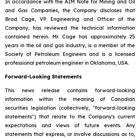
In accordance with the AIM Note for Mining and Oil
and Gas Companies, the Company discloses that
Brad Cage, VP Engineering and Officer of the
Company, has reviewed the technical information
contained herein. Mr. Cage has approximately 25
years in the oil and gas industry, is a member of the
Society of Petroleum Engineers and is a licensed
professional petroleum engineer in Oklahoma, USA.
Forward-Looking Statements
This news release contains forward-looking
information within the meaning of Canadian
securities legislation (collectively, "forward-looking
statements") that relate to the Company's current
expectations and views of future events. Any
statements that express, or involve discussions as to,