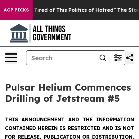
d Tired of This Politics of Hatred”
The Story Behind T
AGP PICKS
Pulsar Helium Commences
Drilling of Jetstream #5
THIS ANNOUNCEMENT AND THE INFORMATION
CONTAINED HEREIN IS RESTRICTED AND IS NOT
FOR RELEASE, PUBLICATION OR DISTRIBUTION,