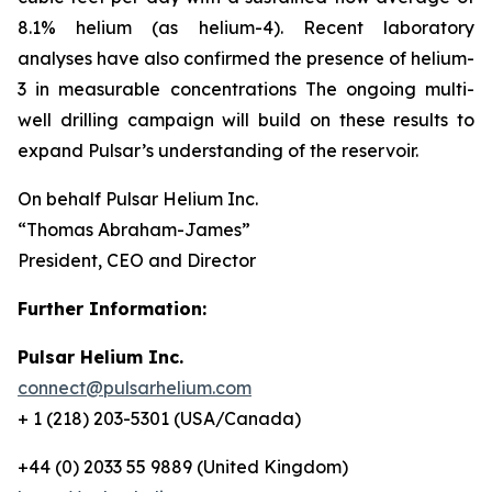
8.1% helium (as helium-4). Recent laboratory
analyses have also confirmed the presence of helium-
3 in measurable concentrations The ongoing multi-
well drilling campaign will build on these results to
expand Pulsar’s understanding of the reservoir.
On behalf Pulsar Helium Inc.
“Thomas Abraham-James”
President, CEO and Director
Further Information:
Pulsar Helium Inc.
connect@pulsarhelium.com
+ 1 (218) 203-5301 (USA/Canada)
+44 (0) 2033 55 9889 (United Kingdom)