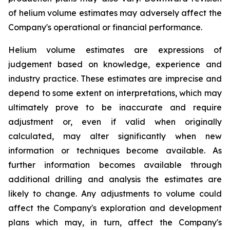
of helium volume estimates may adversely affect the
Company's operational or financial performance.
Helium volume estimates are expressions of
judgement based on knowledge, experience and
industry practice. These estimates are imprecise and
depend to some extent on interpretations, which may
ultimately prove to be inaccurate and require
adjustment or, even if valid when originally
calculated, may alter significantly when new
information or techniques become available. As
further information becomes available through
additional drilling and analysis the estimates are
likely to change. Any adjustments to volume could
affect the Company's exploration and development
plans which may, in turn, affect the Company's