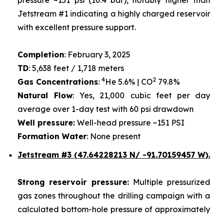
Jetstream #1 indicating a highly charged reservoir
with excellent pressure support.
Completion
: February 3, 2025
TD
: 5,638 feet / 1,718 meters
4
2
Gas Concentrations
:
He 5.6% | CO
79.8%
Natural Flow
: Yes, 21,000 cubic feet per day
average over 1-day test with 60 psi drawdown
Well pressure:
Well-head pressure ~151 PSI
Formation Water
: None present
Jetstream #3 (47.64228213 N/ -91.70159457 W).
Strong reservoir pressure:
Multiple pressurized
gas zones throughout the drilling campaign with a
calculated bottom-hole pressure of approximately