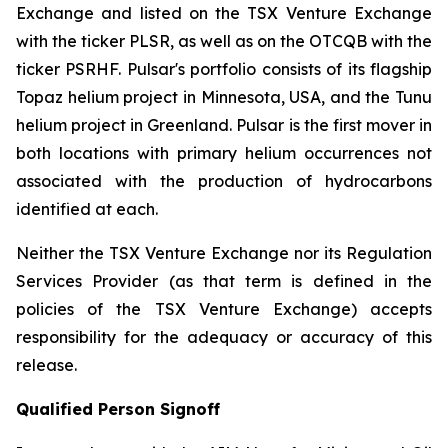
Exchange and listed on the TSX Venture Exchange
with the ticker PLSR, as well as on the OTCQB with the
ticker PSRHF. Pulsar's portfolio consists of its flagship
Topaz helium project in Minnesota, USA, and the Tunu
helium project in Greenland. Pulsar is the first mover in
both locations with primary helium occurrences not
associated with the production of hydrocarbons
identified at each.
Neither the TSX Venture Exchange nor its Regulation
Services Provider (as that term is defined in the
policies of the TSX Venture Exchange) accepts
responsibility for the adequacy or accuracy of this
release.
Qualified Person Signoff