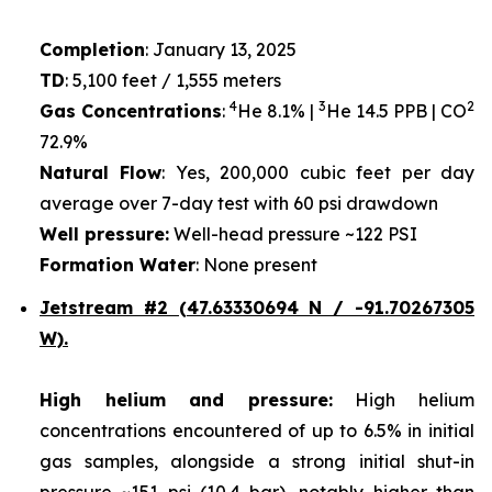
Completion
: January 13, 2025
TD
: 5,100 feet / 1,555 meters
4
3
2
Gas Concentrations
:
He 8.1% |
He 14.5 PPB | CO
72.9%
Natural Flow
: Yes, 200,000 cubic feet per day
average over 7-day test with 60 psi drawdown
Well pressure:
Well-head pressure ~122 PSI
Formation Water
: None present
Jetstream #2 (47.63330694 N / -91.70267305
W).
High helium and pressure:
High helium
concentrations encountered of up to 6.5% in initial
gas samples, alongside a strong initial shut-in
pressure ~151 psi (10.4 bar), notably higher than