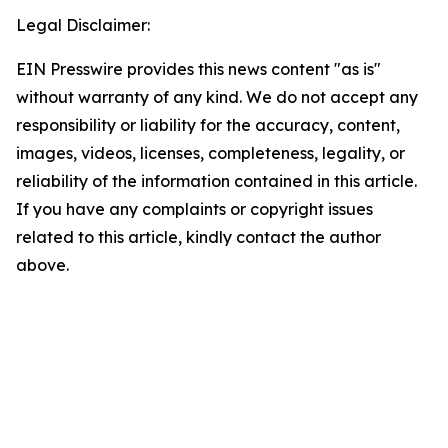
Legal Disclaimer:
EIN Presswire provides this news content "as is"
without warranty of any kind. We do not accept any
responsibility or liability for the accuracy, content,
images, videos, licenses, completeness, legality, or
reliability of the information contained in this article.
If you have any complaints or copyright issues
related to this article, kindly contact the author
above.