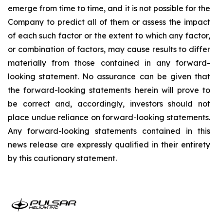
emerge from time to time, and it is not possible for the
Company to predict all of them or assess the impact
of each such factor or the extent to which any factor,
or combination of factors, may cause results to differ
materially from those contained in any forward-
looking statement. No assurance can be given that
the forward-looking statements herein will prove to
be correct and, accordingly, investors should not
place undue reliance on forward-looking statements.
Any forward-looking statements contained in this
news release are expressly qualified in their entirety
by this cautionary statement.