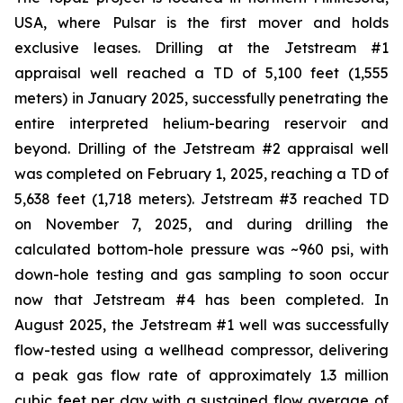
USA, where Pulsar is the first mover and holds
exclusive leases. Drilling at the Jetstream #1
appraisal well reached a TD of 5,100 feet (1,555
meters) in January 2025, successfully penetrating the
entire interpreted helium-bearing reservoir and
beyond. Drilling of the Jetstream #2 appraisal well
was completed on February 1, 2025, reaching a TD of
5,638 feet (1,718 meters). Jetstream #3 reached TD
on November 7, 2025, and during drilling the
calculated bottom-hole pressure was ~960 psi, with
down-hole testing and gas sampling to soon occur
now that Jetstream #4 has been completed. In
August 2025, the Jetstream #1 well was successfully
flow-tested using a wellhead compressor, delivering
a peak gas flow rate of approximately 1.3 million
cubic feet per day with a sustained flow average of