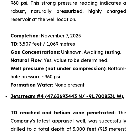
960 psi. This strong pressure reading indicates a
robust, naturally pressurized, highly charged
reservoir at the well location.
Completion
: November 7, 2025
TD
: 3,507 feet / 1,069 metres
Gas Concentrations
: Unknown. Awaiting testing.
Natural Flow
: Yes, value to be determined.
Well pressure (not under compression)
: Bottom-
hole pressure ~960 psi
Formation Water
: None present
Jetstream #4
(47.63693443 N/ -91.7008531 W).
TD reached and helium zone penetrated:
The
Company's latest appraisal well, was successfully
drilled to a total depth of 3,000 feet (915 meters)