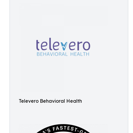
Televero Behavioral Health