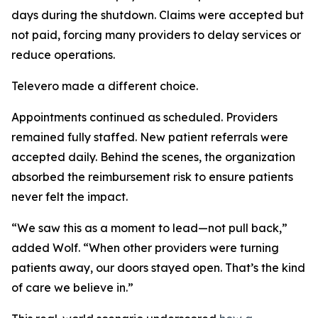
days during the shutdown. Claims were accepted but
not paid, forcing many providers to delay services or
reduce operations.
Televero made a different choice.
Appointments continued as scheduled. Providers
remained fully staffed. New patient referrals were
accepted daily. Behind the scenes, the organization
absorbed the reimbursement risk to ensure patients
never felt the impact.
“We saw this as a moment to lead—not pull back,”
added Wolf. “When other providers were turning
patients away, our doors stayed open. That’s the kind
of care we believe in.”