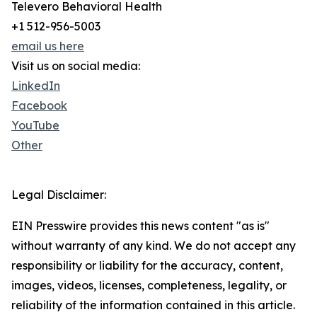
Televero Behavioral Health
+1 512-956-5003
email us here
Visit us on social media:
LinkedIn
Facebook
YouTube
Other
Legal Disclaimer:
EIN Presswire provides this news content "as is"
without warranty of any kind. We do not accept any
responsibility or liability for the accuracy, content,
images, videos, licenses, completeness, legality, or
reliability of the information contained in this article.