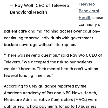
Televero
— Ray Wolf, CEO of Televero
Behavioral
Behavioral Health
Health
chose
continuity of
patient care and maintaining access over caution—
continuing to serve individuals with government-
backed coverage without interruption.
“There was never a question,” said Ray Wolf, CEO of
Televero. “We accepted the risk so our patients
wouldn’t have to. Their mental health can’t wait on
federal funding timelines.”
According to CMS guidance reported by the
American Academy of PAs and NBC News Health,
Medicare Administrative Contractors (MACs) were
authorized to hold payments for up to 10 business