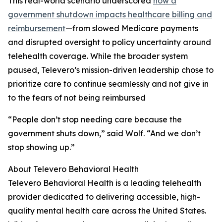
This real-world scenario underscored
how a
government shutdown impacts healthcare billing and
reimbursement
—from slowed Medicare payments
and disrupted oversight to policy uncertainty around
telehealth coverage. While the broader system
paused, Televero’s mission-driven leadership chose to
prioritize care to continue seamlessly and not give in
to the fears of not being reimbursed
“People don’t stop needing care because the
government shuts down,” said Wolf. “And we don’t
stop showing up.”
About Televero Behavioral Health
Televero Behavioral Health is a leading telehealth
provider dedicated to delivering accessible, high-
quality mental health care across the United States.