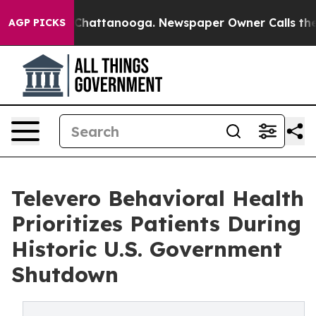
haos in Chattanooga. Newspaper Owner Calls the Peop
AGP PICKS
Televero Behavioral Health
Prioritizes Patients During
Historic U.S. Government
Shutdown