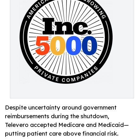
Despite uncertainty around government
reimbursements during the shutdown,
Televero accepted Medicare and Medicaid—
putting patient care above financial risk.