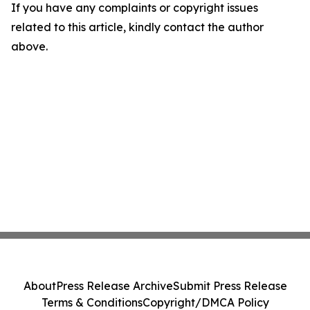
If you have any complaints or copyright issues
related to this article, kindly contact the author
above.
About
Press Release Archive
Submit Press Release
Terms & Conditions
Copyright/DMCA Policy