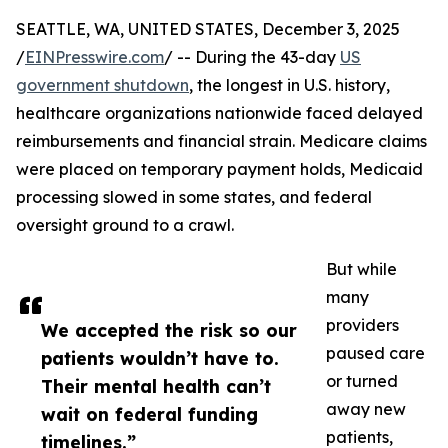
SEATTLE, WA, UNITED STATES, December 3, 2025
/
EINPresswire.com
/ -- During the 43-day
US
government shutdown
, the longest in U.S. history,
healthcare organizations nationwide faced delayed
reimbursements and financial strain. Medicare claims
were placed on temporary payment holds, Medicaid
processing slowed in some states, and federal
oversight ground to a crawl.
But while
many
providers
We accepted the risk so our
paused care
patients wouldn’t have to.
or turned
Their mental health can’t
away new
wait on federal funding
patients,
timelines.”