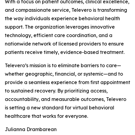
With a focus on patient outcomes, clinical excellence,
and compassionate service, Televero is transforming
the way individuals experience behavioral health
support. The organization leverages innovative
technology, efficient care coordination, and a
nationwide network of licensed providers to ensure
patients receive timely, evidence-based treatment.
Televero’s mission is to eliminate barriers to care—
whether geographic, financial, or systemic—and to
provide a seamless experience from first appointment
to sustained recovery. By prioritizing access,
accountability, and measurable outcomes, Televero
is setting a new standard for virtual behavioral
healthcare that works for everyone.
Julianna Drambarean