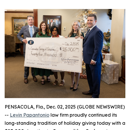
PENSACOLA, Fla., Dec. 02, 2025 (GLOBE NEWSWIRE)
--
Levin Papantonio
law firm proudly continued its
long-standing tradition of holiday giving today with a