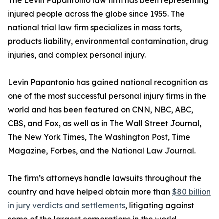
The Levin Papantonio law firm has been representing
injured people across the globe since 1955. The
national trial law firm specializes in mass torts,
products liability, environmental contamination, drug
injuries, and complex personal injury.
Levin Papantonio has gained national recognition as
one of the most successful personal injury firms in the
world and has been featured on CNN, NBC, ABC,
CBS, and Fox, as well as in
The Wall Street Journal
,
The New York Times
,
The Washington Post
,
Time
Magazine
,
Forbes
, and the
National Law Journal
.
The firm’s attorneys handle lawsuits throughout the
country and have helped obtain more than
$80 billion
in jury verdicts and settlements
, litigating against