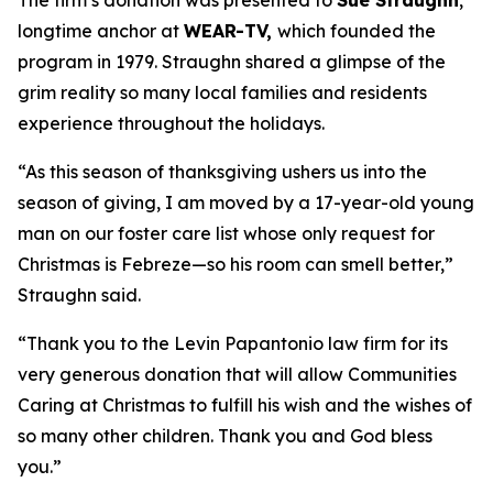
The firm’s donation was presented to
Sue Straughn
,
longtime anchor at
WEAR-TV,
which founded the
program in 1979. Straughn shared a glimpse of the
grim reality so many local families and residents
experience throughout the holidays.
“As this season of thanksgiving ushers us into the
season of giving, I am moved by a 17-year-old young
man on our foster care list whose only request for
Christmas is Febreze—so his room can smell better,”
Straughn said.
“Thank you to the Levin Papantonio law firm for its
very generous donation that will allow Communities
Caring at Christmas to fulfill his wish and the wishes of
so many other children. Thank you and God bless
you.”