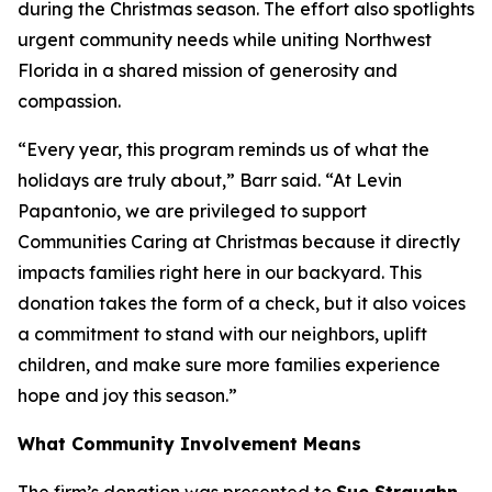
during the Christmas season. The effort also spotlights
urgent community needs while uniting Northwest
Florida in a shared mission of generosity and
compassion.
“Every year, this program reminds us of what the
holidays are truly about,” Barr said. “At Levin
Papantonio, we are privileged to support
Communities Caring at Christmas because it directly
impacts families right here in our backyard. This
donation takes the form of a check, but it also voices
a commitment to stand with our neighbors, uplift
children, and make sure more families experience
hope and joy this season.”
What Community Involvement Means