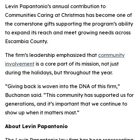
Levin Papantonio’s annual contribution to
Communities Caring at Christmas has become one of
the cornerstone gifts supporting the program’s ability
to expand its reach and meet growing needs across
Escambia County.
The firm’s leadership emphasized that
community
involvement
is a core part of its mission, not just
during the holidays, but throughout the year.
“Giving back is woven into the DNA of this firm,”
Buchanan said. “This community has supported us for
generations, and it’s important that we continue to
show up when it matters most.”
About Levin Papantonio