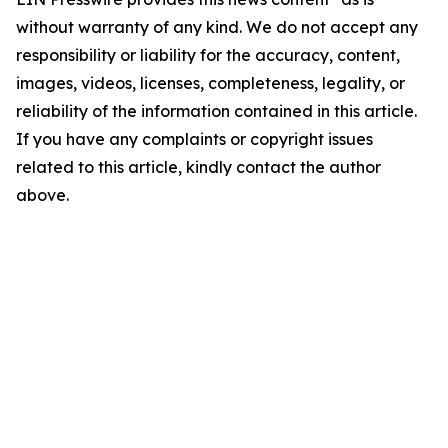
without warranty of any kind. We do not accept any
responsibility or liability for the accuracy, content,
images, videos, licenses, completeness, legality, or
reliability of the information contained in this article.
If you have any complaints or copyright issues
related to this article, kindly contact the author
above.