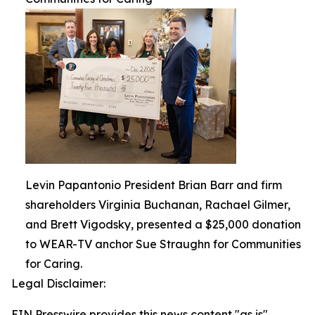
Levin Papantonio President Brian Barr and firm
shareholders Virginia Buchanan, Rachael Gilmer,
and Brett Vigodsky, presented a $25,000 donation
to WEAR-TV anchor Sue Straughn for Communities
for Caring.
Legal Disclaimer:
EIN Presswire provides this news content "as is"