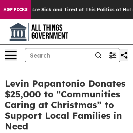
eople Are Sick and Tired of This Politics of Hatred”
Th
AGP PICKS
Levin Papantonio Donates
$25,000 to “Communities
Caring at Christmas” to
Support Local Families in
Need