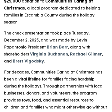
$25,000
donation to
Communities Caring at
Christmas
, a local program dedicated to helping
families in Escambia County during the holiday
season.
The check presentation took place Tuesday,
December 2, 2025, and was made by Levin
Papantonio President
Brian Barr
, along with
shareholders
Virginia Buchanan
,
Rachael Gilmer
,
and
Brett Vigodsky
.
For decades, Communities Caring at Christmas has
been a vital lifeline for families facing hardship
during the holidays. Through partnerships with local
businesses, donors, and volunteers, the program
provides toys, food, and essential resources to
children and families who might otherwise go without