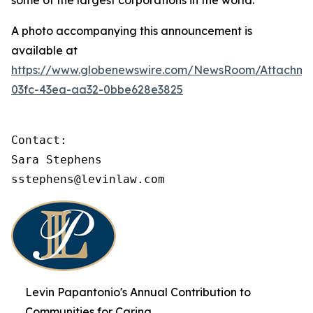
some of the largest corporations in the world.
A photo accompanying this announcement is
available at
https://www.globenewswire.com/NewsRoom/Attachme
03fc-43ea-aa32-0bbe628e3825
Contact:

Sara Stephens

sstephens@levinlaw.com
Levin Papantonio's Annual Contribution to
Communities for Caring