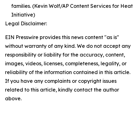
families. (Kevin Wolf/AP Content Services for Heat
Initiative)
Legal Disclaimer:
EIN Presswire provides this news content "as is"
without warranty of any kind. We do not accept any
responsibility or liability for the accuracy, content,
images, videos, licenses, completeness, legality, or
reliability of the information contained in this article.
If you have any complaints or copyright issues
related to this article, kindly contact the author
above.