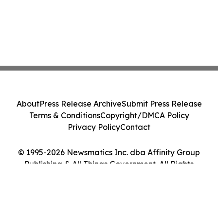
About
Press Release Archive
Submit Press Release
Terms & Conditions
Copyright/DMCA Policy
Privacy Policy
Contact
© 1995-2026 Newsmatics Inc. dba Affinity Group
Publishing & All Things Government. All Rights
Reserved.
Cookie Settings / Your Privacy Choices