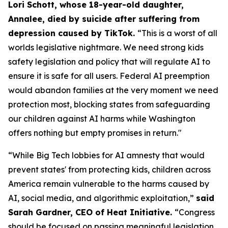
Lori Schott, whose 18-year-old daughter,
Annalee, died by suicide after suffering from
depression caused by TikTok.
“This is a worst of all
worlds legislative nightmare. We need strong kids
safety legislation and policy that will regulate AI to
ensure it is safe for all users. Federal AI preemption
would abandon families at the very moment we need
protection most, blocking states from safeguarding
our children against AI harms while Washington
offers nothing but empty promises in return."
“While Big Tech lobbies for AI amnesty that would
prevent states' from protecting kids, children across
America remain vulnerable to the harms caused by
AI, social media, and algorithmic exploitation,”
said
Sarah Gardner, CEO of Heat Initiative.
“Congress
should be focused on passing meaningful legislation