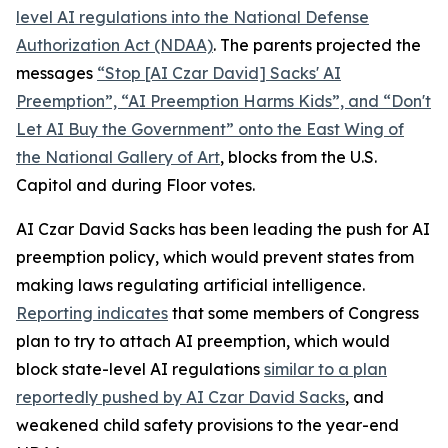
level AI regulations into the
National Defense
Authorization Act
(NDAA)
. The parents projected the
messages
“Stop [AI Czar David] Sacks' AI
Preemption”, “AI Preemption Harms Kids”, and “Don't
Let AI Buy the Government” onto the East Wing of
the National Gallery of Art
, blocks from the U.S.
Capitol and during Floor votes.
AI Czar David Sacks has been leading the push for AI
preemption policy, which would prevent states from
making laws regulating artificial intelligence.
Reporting indicates
that some members of Congress
plan to try to attach AI preemption, which would
block state-level AI regulations
similar to a plan
reportedly pushed by AI Czar David Sacks
, and
weakened child safety provisions to the year-end