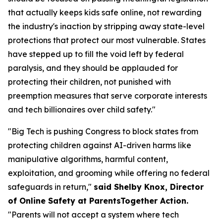
that actually keeps kids safe online, not rewarding
the industry's inaction by stripping away state-level
protections that protect our most vulnerable. States
have stepped up to fill the void left by federal
paralysis, and they should be applauded for
protecting their children, not punished with
preemption measures that serve corporate interests
and tech billionaires over child safety."
"Big Tech is pushing Congress to block states from
protecting children against AI-driven harms like
manipulative algorithms, harmful content,
exploitation, and grooming while offering no federal
safeguards in return,"
said Shelby Knox, Director
of Online Safety at ParentsTogether Action.
"Parents will not accept a system where tech