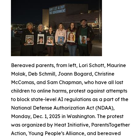
Bereaved parents, from left, Lori Schott, Maurine
Molak, Deb Schmill, Joann Bogard, Christine
McComas, and Sam Chapman, who have all lost
children to online harms, protest against attempts
to block state-level AI regulations as a part of the
National Defense Authorization Act (NDAA),
Monday, Dec. 1, 2025 in Washington. The protest
was organized by Heat Initiative, ParentsTogether
Action, Young People’s Alliance, and bereaved