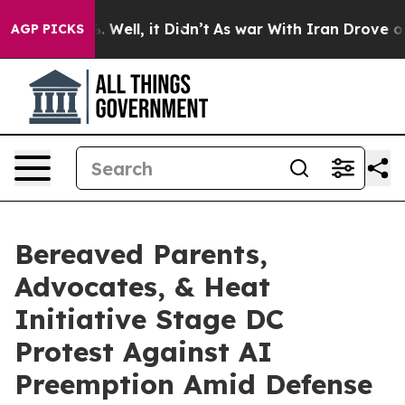
 40%. Well, it Didn’t
As war With Iran Drove oil Pric
AGP PICKS
Bereaved Parents,
Advocates, & Heat
Initiative Stage DC
Protest Against AI
Preemption Amid Defense