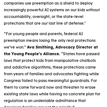
companies use preemption as a shield to deploy
increasingly powerful AI systems on our kids without
accountability, oversight, or the state-level
protections that are our last line of defense."
“For young people and parents, federal AI
preemption means losing the only real protections
we’ve won.”
Ava Smithing, Advocacy Director at
the Young People’s Alliance.
“States have passed
laws that protect kids from manipulative chatbots
and addictive algorithms, these protections came
from years of families and advocates fighting while
Congress failed to pass meaningful guardrails. For
them to come forward now and threaten to erase
existing state laws while having no concrete plan for
regulation is an undeniable admittance that