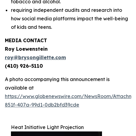
tobacco and alcohol.
requiring independent audits and research into
how social media platforms impact the well-being
of kids and teens.
MEDIA CONTACT
Roy Loewenstein
roy@brysongillette.com
(410) 926-5110
A photo accompanying this announcement is
available at
https://www.globenewswire.com/NewsRoom/Attachm
851f-407a-99d1-0db2bfd39cde
Heat Initiative Light Projection