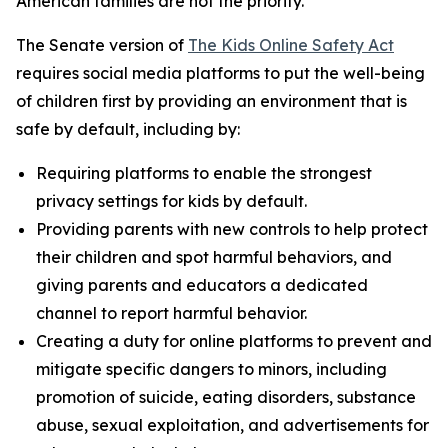
American families are not the priority.”
The Senate version of
The Kids Online Safety Act
requires social media platforms to put the well-being
of children first by providing an environment that is
safe by default, including by:
Requiring platforms to enable the strongest
privacy settings for kids by default.
Providing parents with new controls to help protect
their children and spot harmful behaviors, and
giving parents and educators a dedicated
channel to report harmful behavior.
Creating a duty for online platforms to prevent and
mitigate specific dangers to minors, including
promotion of suicide, eating disorders, substance
abuse, sexual exploitation, and advertisements for