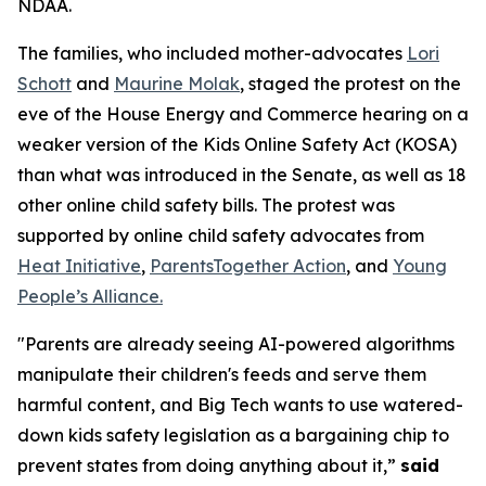
NDAA.
The families, who included mother-advocates
Lori
Schott
and
Maurine Molak
, staged the protest on the
eve of the House Energy and Commerce hearing on a
weaker version of the
Kids Online Safety Act (KOSA)
than what was introduced in the Senate, as well as 18
other online child safety bills. The protest was
supported by online child safety advocates from
Heat Initiative
,
ParentsTogether Action
, and
Young
People’s Alliance.
"Parents are already seeing AI-powered algorithms
manipulate their children's feeds and serve them
harmful content, and Big Tech wants to use watered-
down kids safety legislation as a bargaining chip to
prevent states from doing anything about it,”
said