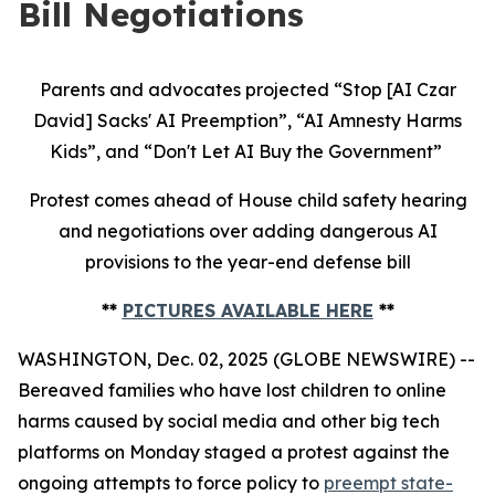
Bill Negotiations
Parents and advocates projected “Stop [AI Czar
David] Sacks' AI Preemption”, “AI Amnesty Harms
Kids”, and “Don't Let AI Buy the Government”
Protest comes ahead of House child safety hearing
and negotiations over adding dangerous AI
provisions to the year-end defense bill
**
PICTURES AVAILABLE HERE
**
WASHINGTON, Dec. 02, 2025 (GLOBE NEWSWIRE) --
Bereaved families who have lost children to online
harms caused by social media and other big tech
platforms on Monday staged a protest against the
ongoing attempts to force policy to
preempt state-