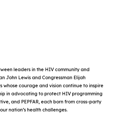
between leaders in the HIV community and
an John Lewis and Congressman Elijah
 whose courage and vision continue to inspire
ship in advocating to protect HIV programming
tive, and PEPFAR, each born from cross-party
our nation’s health challenges.