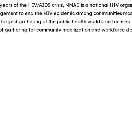
ars of the HIV/AIDS crisis, NMAC is a national HIV organi
agement to end the HIV epidemic among communities most
 largest gathering of the public health workforce focused
est gathering for community mobilization and workforce d