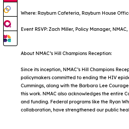
Where: Rayburn Cafeteria, Rayburn House Offic
Event RSVP: Zach Miller, Policy Manager, NMAC
About NMAC’s Hill Champions Reception:
Since its inception, NMAC’s Hill Champions Rece
policymakers committed to ending the HIV epi
Cummings, along with the Barbara Lee Courage i
this work. NMAC also acknowledges the entire C
and funding. Federal programs like the Ryan Wh
collaboration, have strengthened our public healt