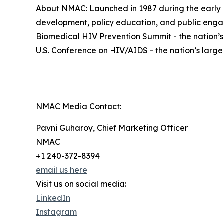
About NMAC: Launched in 1987 during the early ye
development, policy education, and public eng
Biomedical HIV Prevention Summit - the nation’s
U.S. Conference on HIV/AIDS - the nation’s larg
NMAC Media Contact:
Pavni Guharoy, Chief Marketing Officer
NMAC
+1 240-372-8394
email us here
Visit us on social media:
LinkedIn
Instagram