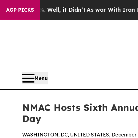
0%. Well, it Didn’t
As war With Iran Drove oil 
AGP PICKS
Menu
NMAC Hosts Sixth Annua
Day
WASHINGTON, DC, UNITED STATES, December 3