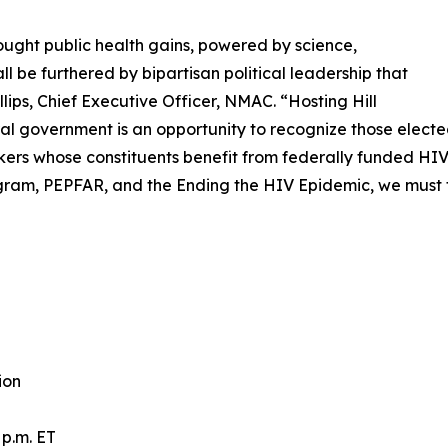
ught public health gains, powered by science,
 be furthered by bipartisan political leadership that
llips, Chief Executive Officer, NMAC. “Hosting Hill
al government is an opportunity to recognize those electe
akers whose constituents benefit from federally funded HI
am, PEPFAR, and the Ending the HIV Epidemic, we must f
ion
p.m. ET