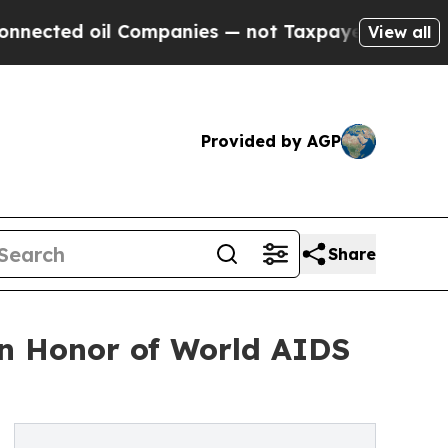
 oil Companies — not Taxpayers — the Chance to 
View all
Provided by AGP
Share
in Honor of World AIDS