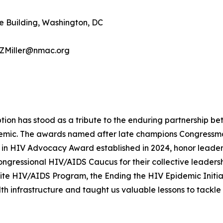
e Building, Washington, DC
, ZMiller@nmac.org
ption has stood as a tribute to the enduring partnership 
demic. The awards named after late champions Congressm
n HIV Advocacy Award established in 2024, honor leaders
ongressional HIV/AIDS Caucus for their collective leader
ite HIV/AIDS Program, the Ending the HIV Epidemic Initia
h infrastructure and taught us valuable lessons to tackle 