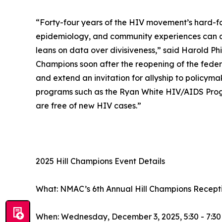
“Forty-four years of the HIV movement’s hard-fo
epidemiology, and community experiences can all
leans on data over divisiveness,” said Harold Phi
Champions soon after the reopening of the feder
and extend an invitation for allyship to policym
programs such as the Ryan White HIV/AIDS Progr
are free of new HIV cases.”
2025 Hill Champions Event Details
What: NMAC’s 6th Annual Hill Champions Recept
When: Wednesday, December 3, 2025, 5:30 - 7:30 