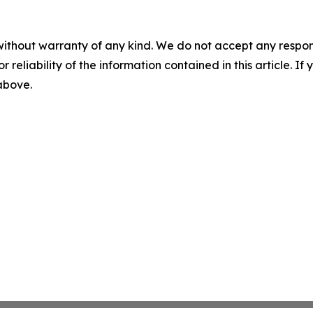
without warranty of any kind. We do not accept any responsib
r reliability of the information contained in this article. I
 above.