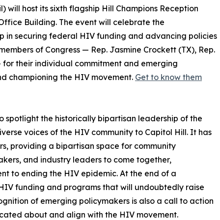
 will host its sixth flagship Hill Champions Reception
ffice Building. The event will celebrate the
p in securing federal HIV funding and advancing policies
 members of Congress — Rep. Jasmine Crockett (TX), Rep.
— for their individual commitment and emerging
 and championing the HIV movement.
Get to know them
potlight the historically bipartisan leadership of the
erse voices of the HIV community to Capitol Hill. It has
ars, providing a bipartisan space for community
akers, and industry leaders to come together,
nt to ending the HIV epidemic. At the end of a
 HIV funding and programs that will undoubtedly raise
nition of emerging policymakers is also a call to action
ucated about and align with the HIV movement.