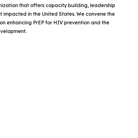
zation that offers capacity building, leadership
 impacted in the United States. We convene the
 on enhancing PrEP for HIV prevention and the
evelopment.