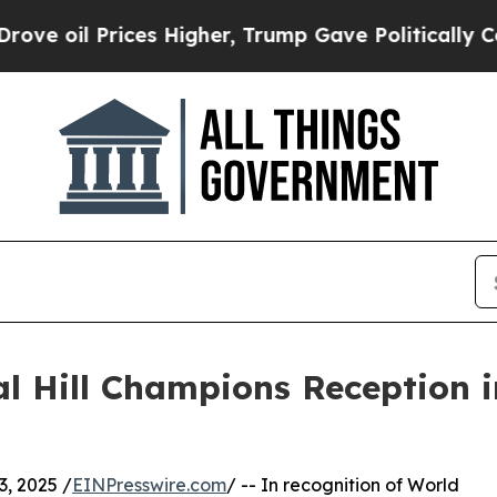
Prices Higher, Trump Gave Politically Connected
l Hill Champions Reception 
, 2025 /
EINPresswire.com
/ -- In recognition of World