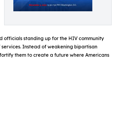
d officials standing up for the HIV community
V services. Instead of weakening bipartisan
ortify them to create a future where Americans