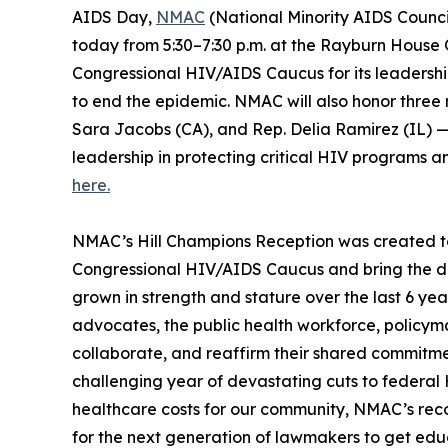
AIDS Day,
NMAC
(National Minority AIDS Council)
today from 5:30–7:30 p.m. at the Rayburn House O
Congressional HIV/AIDS Caucus for its leadershi
to end the epidemic. NMAC will also honor three
Sara Jacobs (CA), and Rep. Delia Ramirez (IL) 
leadership in protecting critical HIV programs
here.
NMAC’s Hill Champions Reception was created to s
Congressional HIV/AIDS Caucus and bring the div
grown in strength and stature over the last 6 ye
advocates, the public health workforce, policym
collaborate, and reaffirm their shared commitme
challenging year of devastating cuts to federal
healthcare costs for our community, NMAC’s recog
for the next generation of lawmakers to get ed