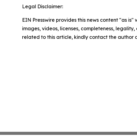
Legal Disclaimer:
EIN Presswire provides this news content "as is" 
images, videos, licenses, completeness, legality, o
related to this article, kindly contact the author