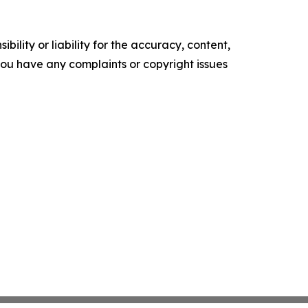
ility or liability for the accuracy, content,
f you have any complaints or copyright issues