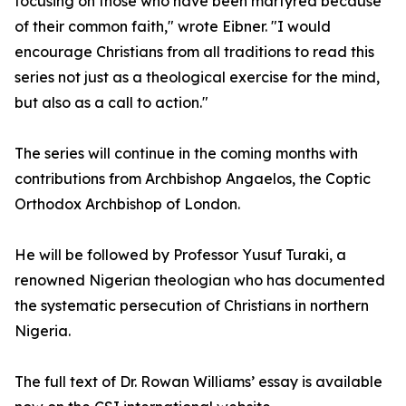
focusing on those who have been martyred because
of their common faith," wrote Eibner. "I would
encourage Christians from all traditions to read this
series not just as a theological exercise for the mind,
but also as a call to action."
The series will continue in the coming months with
contributions from Archbishop Angaelos, the Coptic
Orthodox Archbishop of London.
He will be followed by Professor Yusuf Turaki, a
renowned Nigerian theologian who has documented
the systematic persecution of Christians in northern
Nigeria.
The full text of Dr. Rowan Williams’ essay is available