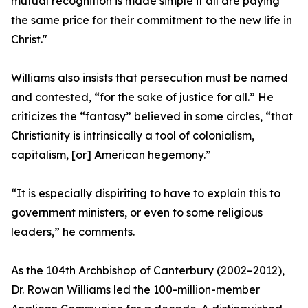
mutual recognition is made simple if all are paying
the same price for their commitment to the new life in
Christ."
Williams also insists that persecution must be named
and contested, “for the sake of justice for all.” He
criticizes the “fantasy” believed in some circles, “that
Christianity is intrinsically a tool of colonialism,
capitalism, [or] American hegemony.”
“It is especially dispiriting to have to explain this to
government ministers, or even to some religious
leaders,” he comments.
As the 104th Archbishop of Canterbury (2002–2012),
Dr. Rowan Williams led the 100-million-member