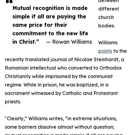
between
Mutual recognition is made
different
simple if all are paying the
church
same price for their
bodies.
commitment to the new life
in Christ.”
— Rowan Williams
Williams
points
to the
recently translated journal of Nicolae Steinhardt, a
Romanian intellectual who converted to Orthodox
Christianity while imprisoned by the communist
regime. While in prison, he was baptized, in a
sacrament witnessed by Catholic and Protestant
priests.
"Clearly,” Williams writes, “in extreme situations,
some barriers dissolve almost without question;