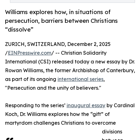
Williams explores how, in situations of
persecution, barriers between Christians
“dissolve”
ZURICH, SWITZERLAND, December 2, 2025
/
EINPresswire.com
/ -- Christian Solidarity
International (CSI) released today a new essay by Dr.
Rowan Williams, the former Archbishop of Canterbury,
as part of its ongoing
international series
,
"Persecution and the unity of believers."
Responding to the series’
inaugural essay
by Cardinal
Koch, Dr. Williams explores how the “gift” of
martyrdom challenges Christians to overcome
divisions