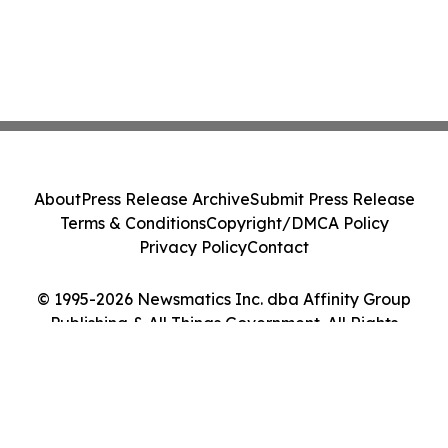
About
Press Release Archive
Submit Press Release
Terms & Conditions
Copyright/DMCA Policy
Privacy Policy
Contact
© 1995-2026 Newsmatics Inc. dba Affinity Group
Publishing & All Things Government. All Rights
Reserved.
Cookie Settings / Your Privacy Choices