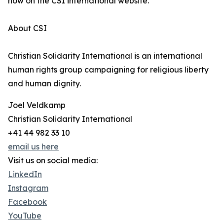
now on the CSI international website.
About CSI
Christian Solidarity International is an international
human rights group campaigning for religious liberty
and human dignity.
Joel Veldkamp
Christian Solidarity International
+41 44 982 33 10
email us here
Visit us on social media:
LinkedIn
Instagram
Facebook
YouTube