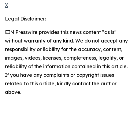
X
Legal Disclaimer:
EIN Presswire provides this news content "as is"
without warranty of any kind. We do not accept any
responsibility or liability for the accuracy, content,
images, videos, licenses, completeness, legality, or
reliability of the information contained in this article.
If you have any complaints or copyright issues
related to this article, kindly contact the author
above.