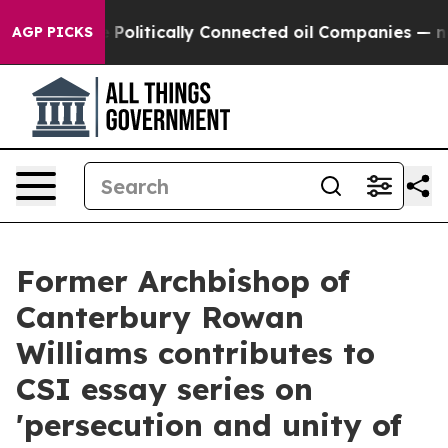
rump Gave Politically Connected oil Companies — not 
AGP PICKS
Former Archbishop of
Canterbury Rowan
Williams contributes to
CSI essay series on
'persecution and unity of