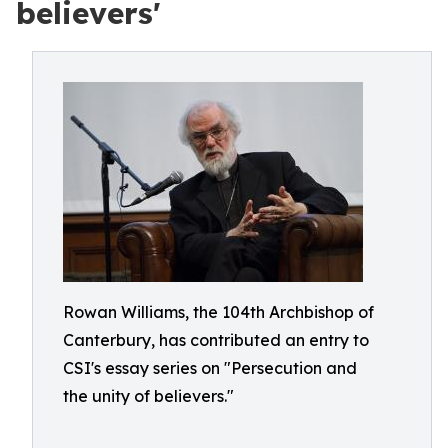
believers'
Rowan Williams, the 104th Archbishop of
Canterbury, has contributed an entry to
CSI's essay series on "Persecution and
the unity of believers."