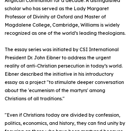
Anglican Communion for a decade. A distinguished
scholar who has served as the Lady Margaret
Professor of Divinity at Oxford and Master of
Magdalene College, Cambridge, Williams is widely
recognized as one of the world’s leading theologians.
The essay series was initiated by CSI International
President Dr. John Eibner to address the urgent
reality of anti-Christian persecution in today’s world.
Eibner described the initiative in his introductory
essay as a project "to stimulate deeper conversation
about the 'ecumenism of the martyrs' among
Christians of all traditions."
"Even if Christians today are divided by confession,
politics, economics, and history, they can find unity by