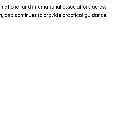
 national and international associations across
rm, and continues to provide practical guidance