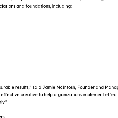
ciations and foundations, including:
easurable results,” said Jamie McIntosh, Founder and Mana
effective creative to help organizations implement effect
ly.”
rs: