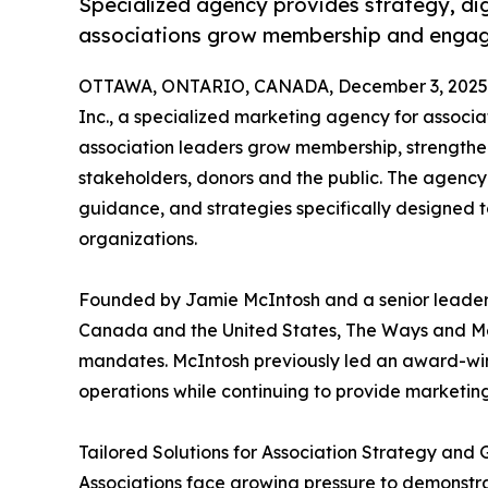
Specialized agency provides strategy, digi
associations grow membership and enga
OTTAWA, ONTARIO, CANADA, December 3, 2025
Inc., a specialized marketing agency for associat
association leaders grow membership, strengt
stakeholders, donors and the public. The agency
guidance, and strategies specifically designed
organizations.
Founded by Jamie McIntosh and a senior leaders
Canada and the United States, The Ways and Me
mandates. McIntosh previously led an award-winn
operations while continuing to provide marketin
Tailored Solutions for Association Strategy and 
Associations face growing pressure to demonstr