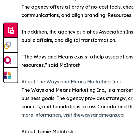
The agency offers a library of no-cost tools, ch
communications, and align branding. Resources 
In addition, the agency publishes Association In
public affairs, and digital transformation.
“The Ways and Means exists to help associations
resources,” said McIntosh.
About The Ways and Means Marketing Inc.
:
The Ways and Means Marketing Inc., is a market
business goals. The agency provides strategy, cre
councils, and foundations across Canada and th
more information, visit thewaysandmeans.ca
About Jamie McIntosh: