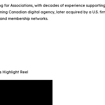
g for Associations, with decades of experience supporting
ning Canadian digital agency, later acquired by a U.S. fi
s and membership networks.
 Highlight Reel