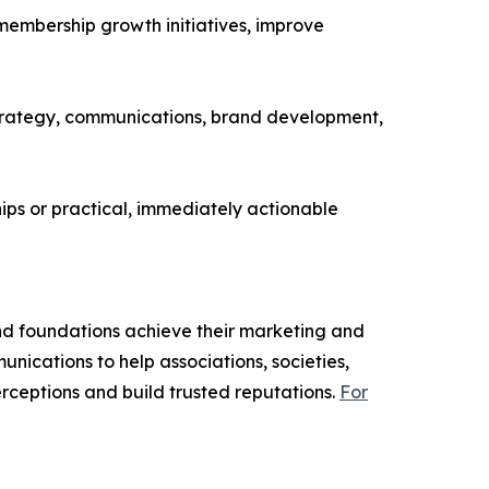
 membership growth initiatives, improve
p strategy, communications, brand development,
ps or practical, immediately actionable
nd foundations achieve their marketing and
unications to help associations, societies,
ceptions and build trusted reputations.
For