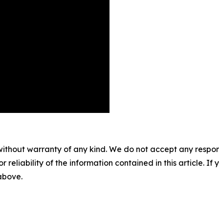
without warranty of any kind. We do not accept any responsib
r reliability of the information contained in this article. I
 above.