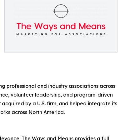
 professional and industry associations across
ce, volunteer leadership, and program-driven
cquired by a U.S. firm, and helped integrate its
works across North America.
elevance. The Ways and Means provides a full