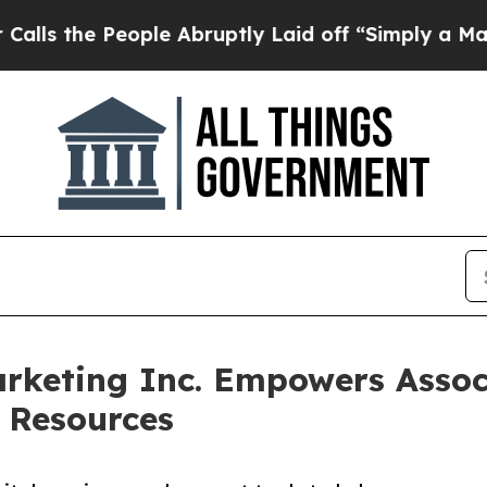
 People Abruptly Laid off “Simply a Math Prob
keting Inc. Empowers Associ
 Resources