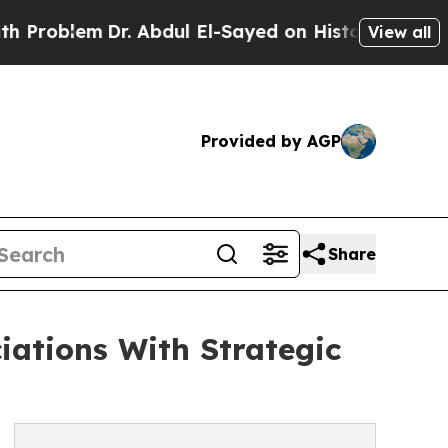
lem
Dr. Abdul El-Sayed on Historic Michigan Win: “
View all
Provided by AGP
Share
ations With Strategic