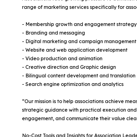
range of marketing services specifically for asso
- Membership growth and engagement strategy
- Branding and messaging
- Digital marketing and campaign management
- Website and web application development
- Video production and animation
- Creative direction and Graphic design
- Bilingual content development and translation
- Search engine optimization and analytics
“Our mission is to help associations achieve m
strategic guidance with practical execution and 
engagement, and communicate their value clear
No-Cost Tools and Insights for Association Leade