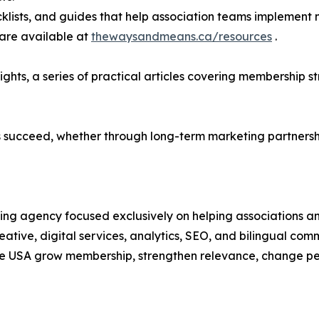
ecklists, and guides that help association teams implement
are available at
thewaysandmeans.ca/resources
.
sights, a series of practical articles covering membershi
 succeed, whether through long-term marketing partnershi
ing agency focused exclusively on helping associations a
ative, digital services, analytics, SEO, and bilingual comm
e USA grow membership, strengthen relevance, change per