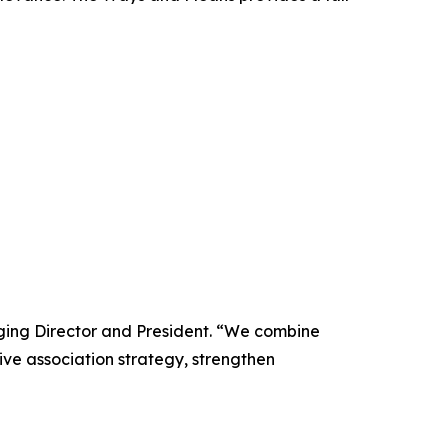
ging Director and President. “We combine
ive association strategy, strengthen