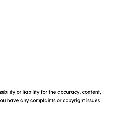
ility or liability for the accuracy, content,
f you have any complaints or copyright issues