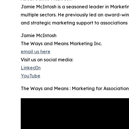
Jamie McIntosh is a seasoned leader in Marketin
multiple sectors. He previously led an award-win
and strategic marketing support to association
Jamie McIntosh
The Ways and Means Marketing Inc.
email us here
Visit us on social media:
LinkedIn
YouTube
The Ways and Means : Marketing for Associations