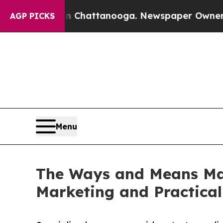
haos in Chattanooga. Newspaper Owner Calls the
AGP PICKS
Menu
The Ways and Means Mar
Marketing and Practical