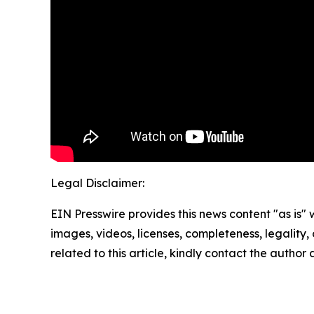
Legal Disclaimer:
EIN Presswire provides this news content "as is" 
images, videos, licenses, completeness, legality, o
related to this article, kindly contact the author