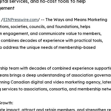
tal services, and no-cost tools to help
gement
 /
EINPresswire.com
/ -- The Ways and Means Marketing
ions, societies, councils, and foundations, helps
hen engagement, and communicate value to members,
 combines decades of experience with practical tools,
 to address the unique needs of membership-based
hip team with decades of combined experience supporting
ans brings a deep understanding of association governan
ing Canadian digital and video marketing agency, later a
g services to associations, consortia, and membership net
Growth:
ate impact, attract and retain members, and strengthen r