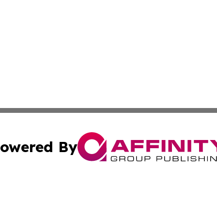
owered By
ubmit Press Release
Terms & Conditions
Copyright/DMCA
 Inc. dba Affinity Group Publishing & All Things Governmen