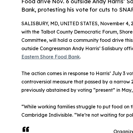
Food drive Nov. 6 outside Andy Harris’ S
Bank, protesting his vote for cuts to SNAP
SALISBURY, MD, UNITED STATES, November 4, 2
with the Talbot County Democratic Forum, Shore
Committee, will hold a community food drive this
outside Congressman Andy Harris’ Salisbury offic
Eastern Shore Food Bank
.
The action comes in response to Harris’ July 3 vot
controversial measure that passed by a narrow 
previously abstained by voting “present” in May,
“While working families struggle to put food on 
Cambridge Indivisible. “We’re not waiting for po
Organize