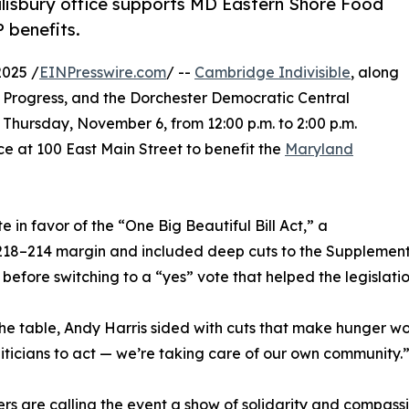
alisbury office supports MD Eastern Shore Food
 benefits.
025 /
EINPresswire.com
/ --
Cambridge Indivisible
, along
 Progress, and the Dorchester Democratic Central
 Thursday, November 6, from 12:00 p.m. to 2:00 p.m.
e at 100 East Main Street to benefit the
Maryland
e in favor of the “One Big Beautiful Bill Act,” a
218–214 margin and included deep cuts to the Supplementa
 before switching to a “yes” vote that helped the legislati
the table, Andy Harris sided with cuts that make hunger wo
liticians to act — we’re taking care of our own community.
rs are calling the event a show of solidarity and compassio