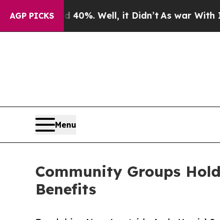
ound 40%. Well, it Didn’t
As war With Iran Drov
AGP PICKS
Menu
Community Groups Hold 
Benefits