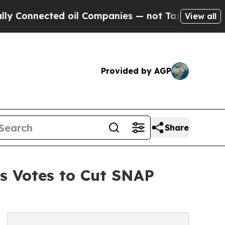
nected oil Companies — not Taxpayers — the Chanc
View all
Provided by AGP
Share
s Votes to Cut SNAP