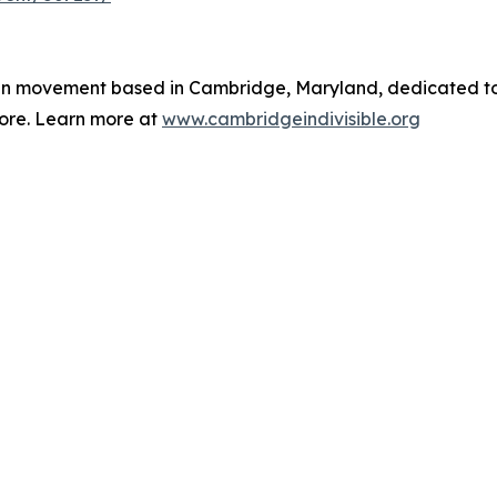
isan movement based in Cambridge, Maryland, dedicated t
ore. Learn more at
www.cambridgeindivisible.org