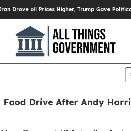
e oil Prices Higher, Trump Gave Politically Con
Food Drive After Andy Harri