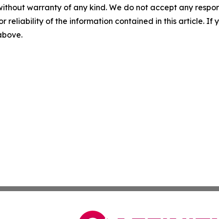
without warranty of any kind. We do not accept any responsib
r reliability of the information contained in this article. I
 above.