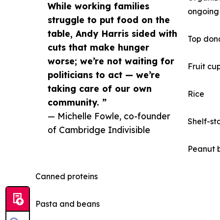
While working families
ongoing 
struggle to put food on the
table, Andy Harris sided with
Top dona
cuts that make hunger
worse; we’re not waiting for
Fruit cup
politicians to act — we’re
taking care of our own
Rice
community. ”
— Michelle Fowle, co-founder
Shelf-st
of Cambridge Indivisible
Peanut b
Canned proteins
Pasta and beans