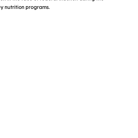
y nutrition programs.