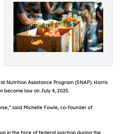
l Nutrition Assistance Program (SNAP). Harris
on become law on July 4, 2025.
rse,” said Michelle Fowle, co-founder of
”
n in the face of federal inaction during the