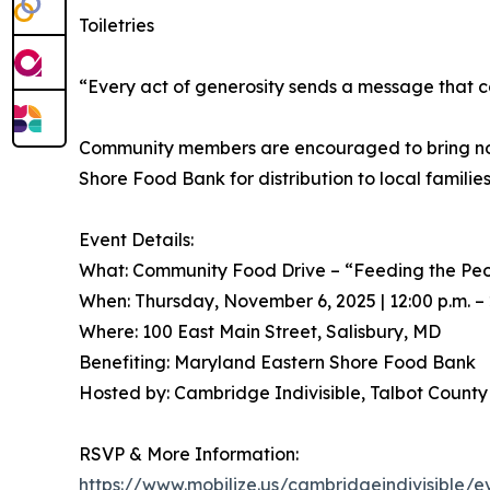
Toiletries
“Every act of generosity sends a message that c
Community members are encouraged to bring non-pe
Shore Food Bank for distribution to local families
Event Details:
What: Community Food Drive – “Feeding the Pe
When: Thursday, November 6, 2025 | 12:00 p.m. – 
Where: 100 East Main Street, Salisbury, MD
Benefiting: Maryland Eastern Shore Food Bank
Hosted by: Cambridge Indivisible, Talbot Count
RSVP & More Information:
https://www.mobilize.us/cambridgeindivisible/