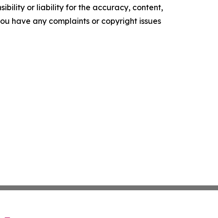
ility or liability for the accuracy, content,
f you have any complaints or copyright issues