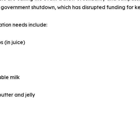
government shutdown, which has disrupted funding for ke
tion needs include:
s (in juice)
able milk
utter and jelly