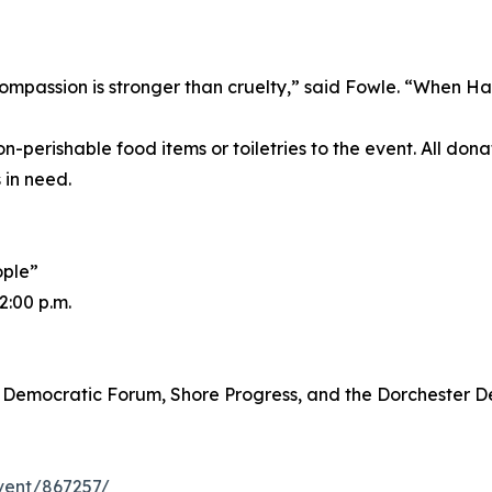
ompassion is stronger than cruelty,” said Fowle. “When Ha
rishable food items or toiletries to the event. All donat
 in need.
ople”
2:00 p.m.
y Democratic Forum, Shore Progress, and the Dorchester 
event/867257/