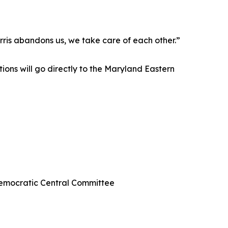
rris abandons us, we take care of each other.”
ions will go directly to the Maryland Eastern
Democratic Central Committee