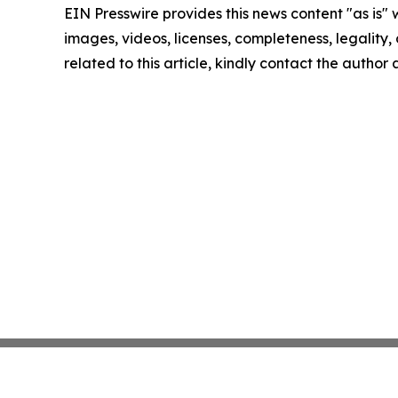
EIN Presswire provides this news content "as is" 
images, videos, licenses, completeness, legality, o
related to this article, kindly contact the author