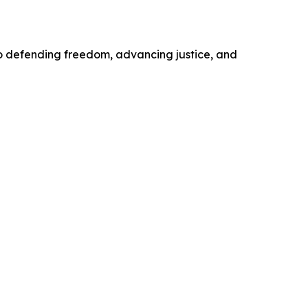
o defending freedom, advancing justice, and