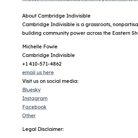
About Cambridge Indivisible
Cambridge Indivisible is a grassroots, nonpart
building community power across the Eastern Sh
Michelle Fowle
Cambridge Indivisible
+1 410-571-4862
email us here
Visit us on social media:
Bluesky
Instagram
Facebook
Other
Legal Disclaimer: