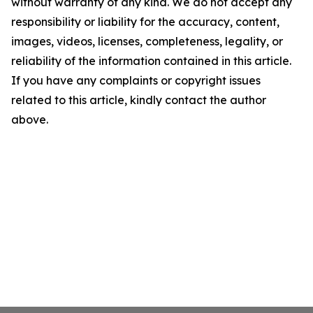
without warranty of any kind. We do not accept any
responsibility or liability for the accuracy, content,
images, videos, licenses, completeness, legality, or
reliability of the information contained in this article.
If you have any complaints or copyright issues
related to this article, kindly contact the author
above.