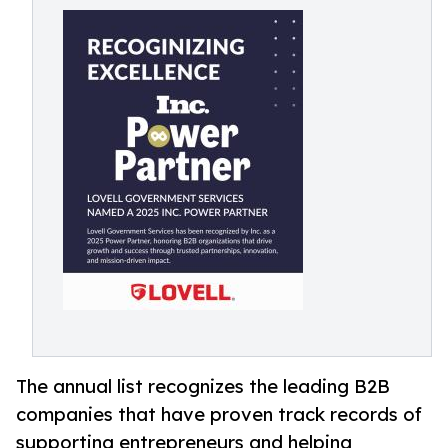
The annual list recognizes the leading B2B
companies that have proven track records of
supporting entrepreneurs and helping