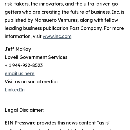
risk-takers, the innovators, and the ultra-driven go-
getters who are creating the future of business. Inc. is
published by Mansueto Ventures, along with fellow
leading business publication Fast Company. For more
information, visit
www.inc.com
.
Jeff McKay
Lovell Government Services
+ 1 949-922-8523
email us here
Visit us on social media:
LinkedIn
Legal Disclaimer:
EIN Presswire provides this news content "as is"