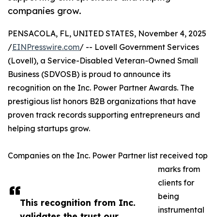
companies grow.
PENSACOLA, FL, UNITED STATES, November 4, 2025
/
EINPresswire.com
/ -- Lovell Government Services
(Lovell), a Service-Disabled Veteran-Owned Small
Business (SDVOSB) is proud to announce its
recognition on the Inc. Power Partner Awards. The
prestigious list honors B2B organizations that have
proven track records supporting entrepreneurs and
helping startups grow.
Companies on the Inc. Power Partner list received top
marks from
clients for
being
This recognition from Inc.
instrumental
validates the trust our