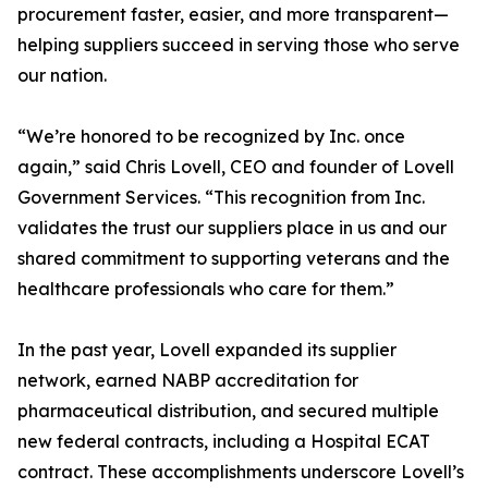
procurement faster, easier, and more transparent—
helping suppliers succeed in serving those who serve
our nation.
“We’re honored to be recognized by Inc. once
again,” said Chris Lovell, CEO and founder of Lovell
Government Services. “This recognition from Inc.
validates the trust our suppliers place in us and our
shared commitment to supporting veterans and the
healthcare professionals who care for them.”
In the past year, Lovell expanded its supplier
network, earned NABP accreditation for
pharmaceutical distribution, and secured multiple
new federal contracts, including a Hospital ECAT
contract. These accomplishments underscore Lovell’s