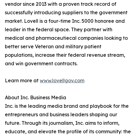
vendor since 2013 with a proven track record of
successfully introducing suppliers to the government
market. Lovell is a four-time Inc. 5000 honoree and
leader in the federal space. They partner with
medical and pharmaceutiecal companies looking to
better serve Veteran and military patient
populations, increase their federal revenue stream,
and win government contracts.
Learn more at
www.lovellgov.com
About Inc. Business Media
Inc. is the leading media brand and playbook for the
entrepreneurs and business leaders shaping our
future. Through its journalism, Inc. aims to inform,
educate, and elevate the profile of its community: the