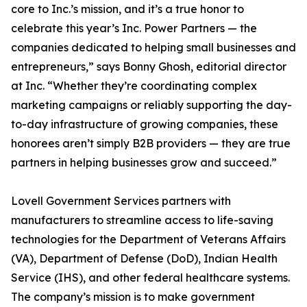
core to Inc.’s mission, and it’s a true honor to
celebrate this year’s Inc. Power Partners — the
companies dedicated to helping small businesses and
entrepreneurs,” says Bonny Ghosh, editorial director
at Inc. “Whether they’re coordinating complex
marketing campaigns or reliably supporting the day-
to-day infrastructure of growing companies, these
honorees aren’t simply B2B providers — they are true
partners in helping businesses grow and succeed.”
Lovell Government Services partners with
manufacturers to streamline access to life-saving
technologies for the Department of Veterans Affairs
(VA), Department of Defense (DoD), Indian Health
Service (IHS), and other federal healthcare systems.
The company’s mission is to make government