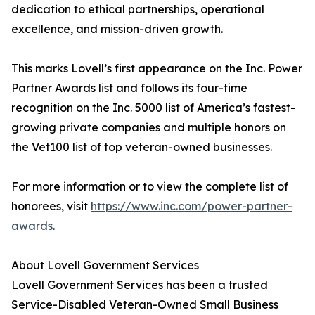
dedication to ethical partnerships, operational
excellence, and mission-driven growth.
This marks Lovell’s first appearance on the Inc. Power
Partner Awards list and follows its four-time
recognition on the Inc. 5000 list of America’s fastest-
growing private companies and multiple honors on
the Vet100 list of top veteran-owned businesses.
For more information or to view the complete list of
honorees, visit
https://www.inc.com/power-partner-
awards
.
About Lovell Government Services
Lovell Government Services has been a trusted
Service-Disabled Veteran-Owned Small Business