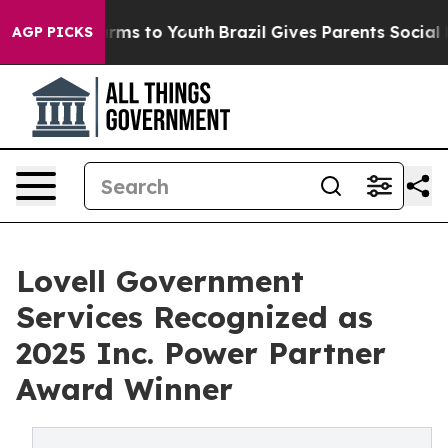
Abate Harms to Youth
Brazil Gives Parents Social Media
AGP PICKS
Lovell Government
Services Recognized as
2025 Inc. Power Partner
Award Winner