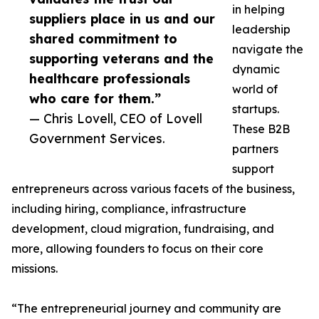
in helping
suppliers place in us and our
leadership
shared commitment to
navigate the
supporting veterans and the
dynamic
healthcare professionals
world of
who care for them.”
startups.
— Chris Lovell, CEO of Lovell
These B2B
Government Services.
partners
support
entrepreneurs across various facets of the business,
including hiring, compliance, infrastructure
development, cloud migration, fundraising, and
more, allowing founders to focus on their core
missions.
“The entrepreneurial journey and community are