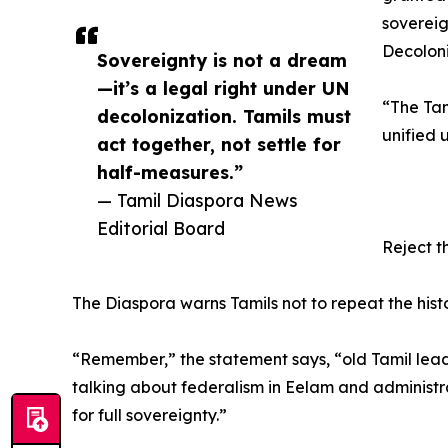
sovereig
Decoloni
Sovereignty is not a dream
—it’s a legal right under UN
“The Tam
decolonization. Tamils must
unified 
act together, not settle for
half-measures.”
— Tamil Diaspora News
Editorial Board
Reject t
The Diaspora warns Tamils not to repeat the hist
“Remember,” the statement says, “old Tamil lea
talking about federalism in Eelam and administr
for full sovereignty.”