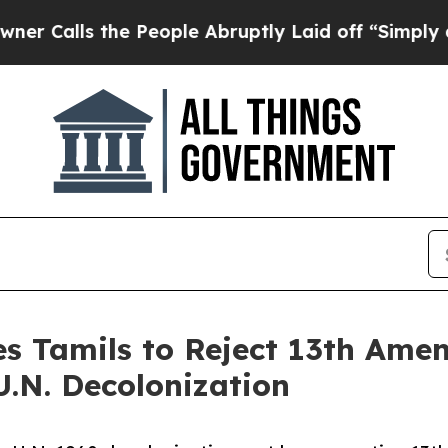
s the People Abruptly Laid off “Simply a Math 
es Tamils to Reject 13th Am
U.N. Decolonization