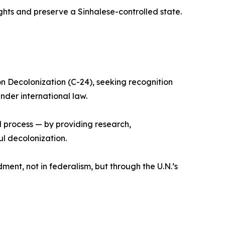
ights and preserve a Sinhalese-controlled state.
on Decolonization (C-24), seeking recognition
der international law.
l process — by providing research,
l decolonization.
ndment, not in federalism, but through the U.N.’s