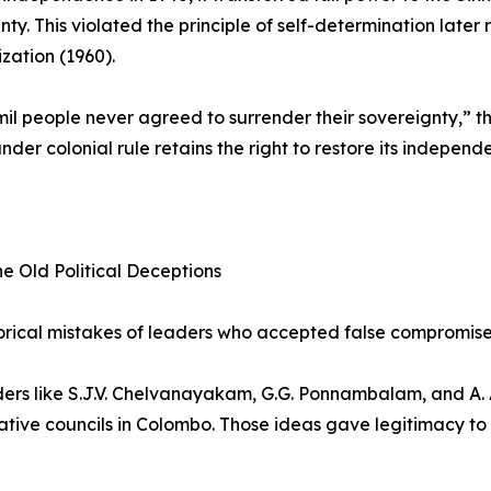
nty. This violated the principle of self-determination later
zation (1960).
il people never agreed to surrender their sovereignty,” the
under colonial rule retains the right to restore its indepe
he Old Political Deceptions
orical mistakes of leaders who accepted false compromises
ders like S.J.V. Chelvanayakam, G.G. Ponnambalam, and A.
ative councils in Colombo. Those ideas gave legitimacy to 