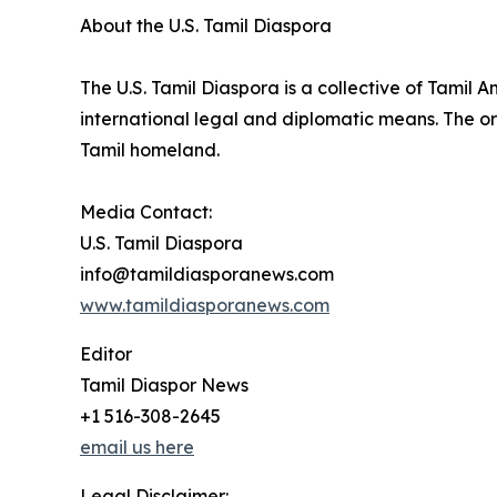
About the U.S. Tamil Diaspora
The U.S. Tamil Diaspora is a collective of Tamil
international legal and diplomatic means. The or
Tamil homeland.
Media Contact:
U.S. Tamil Diaspora
info@tamildiasporanews.com
www.tamildiasporanews.com
Editor
Tamil Diaspor News
+1 516-308-2645
email us here
Legal Disclaimer: