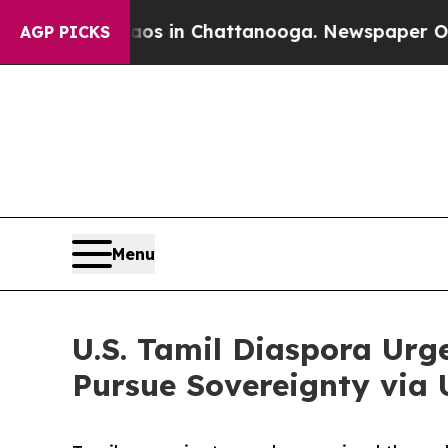
pse
Chaos in Chattanooga. Newspaper Owner Call
AGP PICKS
Menu
U.S. Tamil Diaspora Urg
Pursue Sovereignty via 