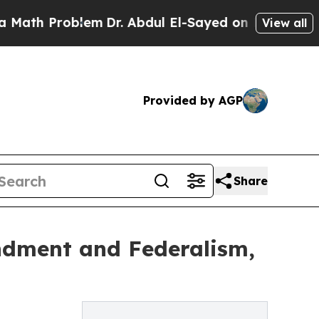
Problem
Dr. Abdul El-Sayed on Historic Michigan W
View all
Provided by AGP
Share
endment and Federalism,