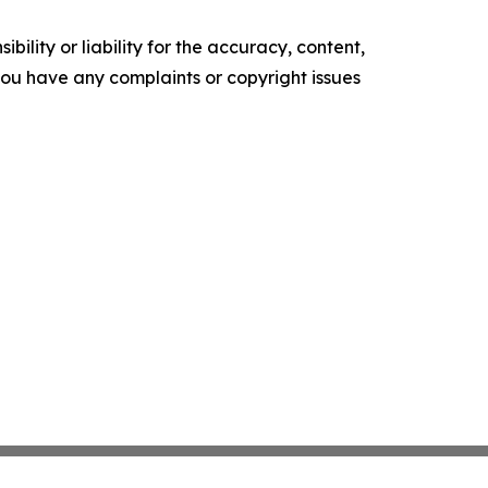
ility or liability for the accuracy, content,
f you have any complaints or copyright issues