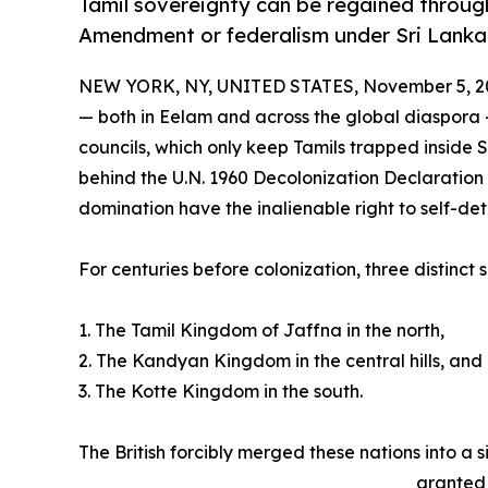
Tamil sovereignty can be regained through
Amendment or federalism under Sri Lanka’
NEW YORK, NY, UNITED STATES, November 5, 2
— both in Eelam and across the global diaspora 
councils, which only keep Tamils trapped inside S
behind the U.N. 1960 Decolonization Declaration 
domination have the inalienable right to self-de
For centuries before colonization, three distinct
1. The Tamil Kingdom of Jaffna in the north,
2. The Kandyan Kingdom in the central hills, and
3. The Kotte Kingdom in the south.
The British forcibly merged these nations into a
granted 