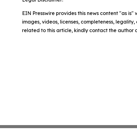
EIN Presswire provides this news content "as is" 
images, videos, licenses, completeness, legality, o
related to this article, kindly contact the author