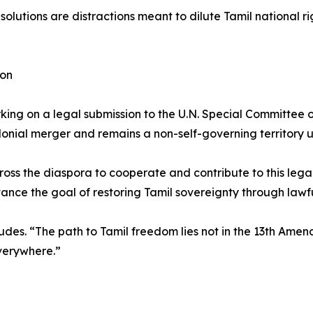
olutions are distractions meant to dilute Tamil national r
ion
orking on a legal submission to the U.N. Special Committee 
nial merger and remains a non-self-governing territory un
ross the diaspora to cooperate and contribute to this lega
ce the goal of restoring Tamil sovereignty through lawfu
ncludes. “The path to Tamil freedom lies not in the 13th Ame
everywhere.”