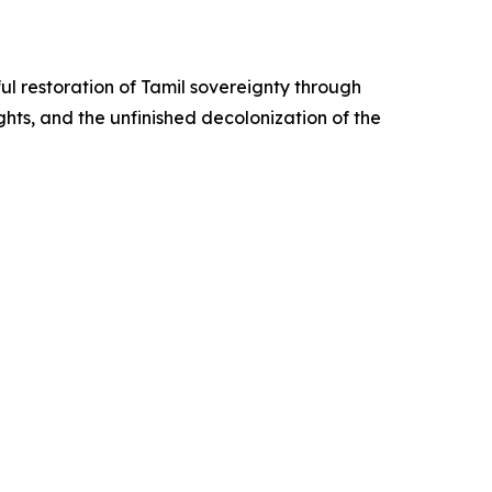
ul restoration of Tamil sovereignty through
hts, and the unfinished decolonization of the