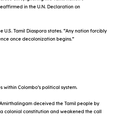
 reaffirmed in the U.N. Declaration on
 U.S. Tamil Diaspora states. “Any nation forcibly
ndence once decolonization begins.”
 within Colombo’s political system.
 Amirthalingam deceived the Tamil people by
a colonial constitution and weakened the call