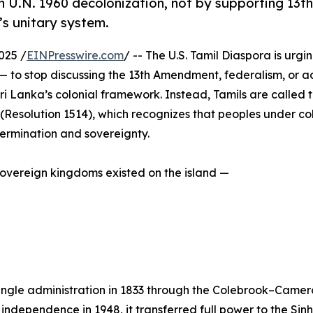
 U.N. 1960 decolonization, not by supporting 13th
s unitary system.
025 /
EINPresswire.com
/ -- The U.S. Tamil Diaspora is urgin
— to stop discussing the 13th Amendment, federalism, or a
ri Lanka’s colonial framework. Instead, Tamils are called t
(Resolution 1514), which recognizes that peoples under co
termination and sovereignty.
 sovereign kingdoms existed on the island —
 single administration in 1833 through the Colebrook–Camer
independence in 1948, it transferred full power to the Sinha