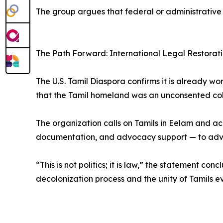
The group argues that federal or administrative s
The Path Forward: International Legal Restorat
The U.S. Tamil Diaspora confirms it is already w
that the Tamil homeland was an unconsented colo
The organization calls on Tamils in Eelam and ac
documentation, and advocacy support — to advan
“This is not politics; it is law,” the statement co
decolonization process and the unity of Tamils 