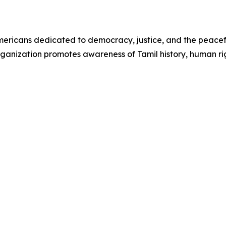
 Americans dedicated to democracy, justice, and the peacef
ganization promotes awareness of Tamil history, human rig