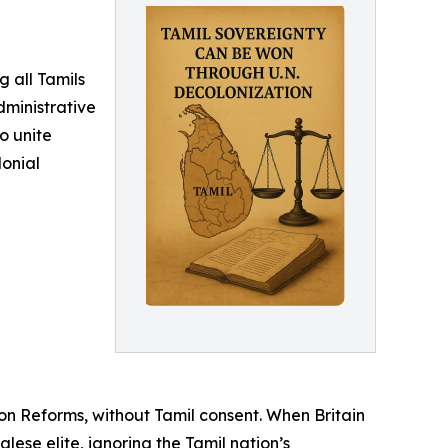
g all Tamils
dministrative
o unite
lonial
on Reforms, without Tamil consent. When Britain
lese elite, ignoring the Tamil nation’s