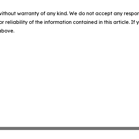
without warranty of any kind. We do not accept any responsib
r reliability of the information contained in this article. I
 above.