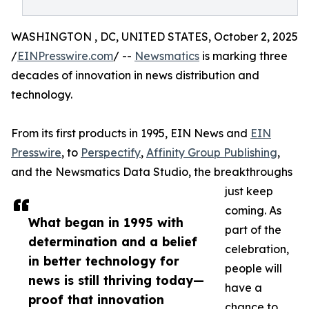
WASHINGTON , DC, UNITED STATES, October 2, 2025
/
EINPresswire.com
/ --
Newsmatics
is marking three
decades of innovation in news distribution and
technology.
From its first products in 1995, EIN News and
EIN
Presswire
, to
Perspectify
,
Affinity Group Publishing
,
and the Newsmatics Data Studio, the breakthroughs
just keep
coming. As
What began in 1995 with
part of the
determination and a belief
celebration,
in better technology for
people will
news is still thriving today—
have a
proof that innovation
chance to