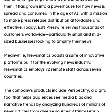
then, it has grown into a powerhouse for how news is
spread and consumed in the age of AI, with a mission
to make press release distribution affordable and
effective. Today, EIN Presswire serves thousands of
customers worldwide—particularly small and mid-
sized businesses looking to amplify their news.
Meanwhile, Newsmatics boasts a suite of innovative
platforms built for the evolving news industry.
Newsmatics employs 72 remote staff across seven
countries.
The company's products include Perspectify, a digital
tool that helps audiences see media bias and
narrative trends by analyzing hundreds of millions of
news articles from diverse sources; Affinity Group