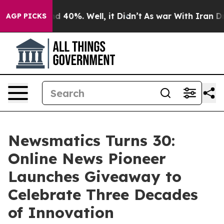
 Around 40%. Well, it Didn’t
As war With Iran Drove 
AGP PICKS
Newsmatics Turns 30:
Online News Pioneer
Launches Giveaway to
Celebrate Three Decades
of Innovation