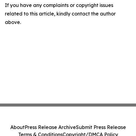
If you have any complaints or copyright issues
related to this article, kindly contact the author
above.
About
Press Release Archive
Submit Press Release
Terms & Conditions
Copyright/DMCA Policy