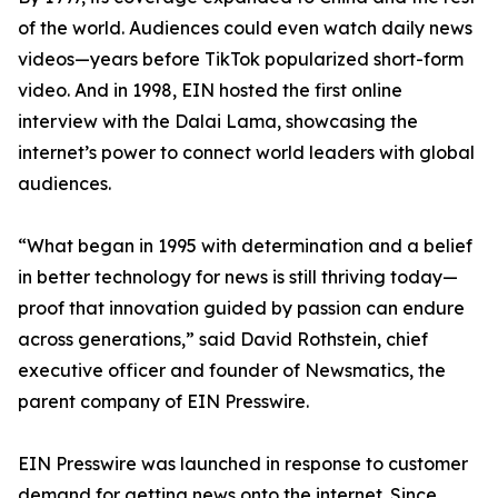
of the world. Audiences could even watch daily news
videos—years before TikTok popularized short-form
video. And in 1998, EIN hosted the first online
interview with the Dalai Lama, showcasing the
internet’s power to connect world leaders with global
audiences.
“What began in 1995 with determination and a belief
in better technology for news is still thriving today—
proof that innovation guided by passion can endure
across generations,” said David Rothstein, chief
executive officer and founder of Newsmatics, the
parent company of EIN Presswire.
EIN Presswire was launched in response to customer
demand for getting news onto the internet. Since