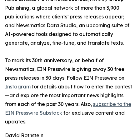
Publishing, a global network of more than 3,900
publications where clients’ press releases appear;
and Newsmatics Data Studio, an upcoming suite of
AI-powered tools designed to automatically
generate, analyze, fine-tune, and translate texts.
To mark its 30th anniversary, on behalf of
Newsmatics, EIN Presswire is giving away 30 free
press releases in 30 days. Follow EIN Presswire on
Instagram
for details about how to enter the contest
—and explore the most important news highlights
from each of the past 30 years. Also,
subscribe to the
EIN Presswire Substack
for exclusive content and
updates.
David Rothstein