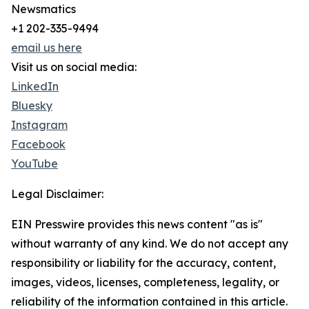
Newsmatics
+1 202-335-9494
email us here
Visit us on social media:
LinkedIn
Bluesky
Instagram
Facebook
YouTube
Legal Disclaimer:
EIN Presswire provides this news content "as is"
without warranty of any kind. We do not accept any
responsibility or liability for the accuracy, content,
images, videos, licenses, completeness, legality, or
reliability of the information contained in this article.