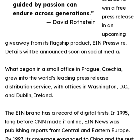
guided by passion can
win a free
endure across generations.”
press release
— David Rothstein
in an
upcoming
giveaway from its flagship product, EIN Presswire.
Details will be announced soon on social media.
What began in a small office in Prague, Czechia,
grew into the world’s leading press release
distribution service, with offices in Washington, D.C.,
and Dublin, Ireland.
The EIN brand has a record of digital firsts. In 1995,
long before CNN made it online, EIN News was
publishing reports from Central and Eastern Europe.
By 1997, its coverage expanded to China and the rest