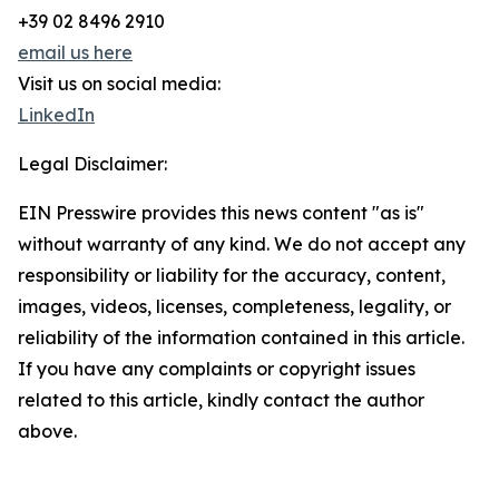
+39 02 8496 2910
email us here
Visit us on social media:
LinkedIn
Legal Disclaimer:
EIN Presswire provides this news content "as is"
without warranty of any kind. We do not accept any
responsibility or liability for the accuracy, content,
images, videos, licenses, completeness, legality, or
reliability of the information contained in this article.
If you have any complaints or copyright issues
related to this article, kindly contact the author
above.