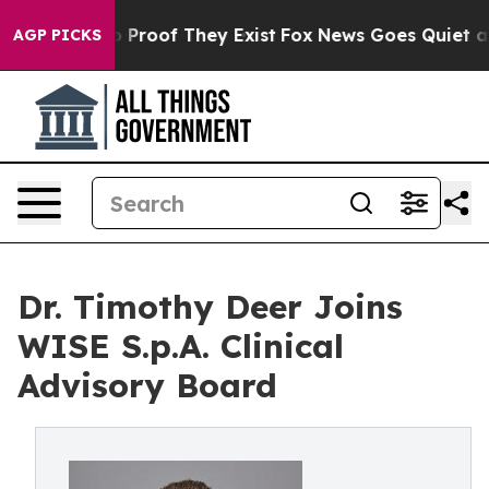
Offers no Proof They Exist
Fox News Goes Quiet as 'Ma
AGP PICKS
Dr. Timothy Deer Joins
WISE S.p.A. Clinical
Advisory Board