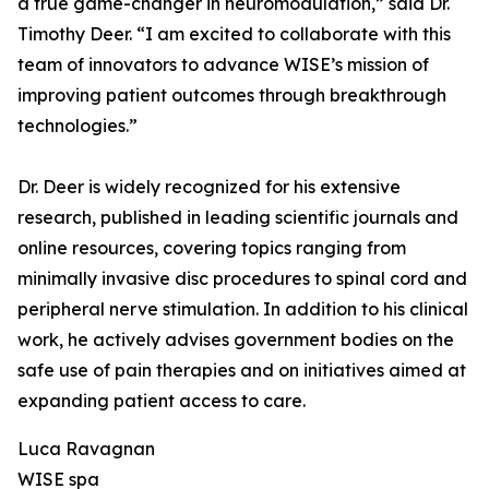
a true game-changer in neuromodulation,” said Dr.
Timothy Deer. “I am excited to collaborate with this
team of innovators to advance WISE’s mission of
improving patient outcomes through breakthrough
technologies.”
Dr. Deer is widely recognized for his extensive
research, published in leading scientific journals and
online resources, covering topics ranging from
minimally invasive disc procedures to spinal cord and
peripheral nerve stimulation. In addition to his clinical
work, he actively advises government bodies on the
safe use of pain therapies and on initiatives aimed at
expanding patient access to care.
Luca Ravagnan
WISE spa