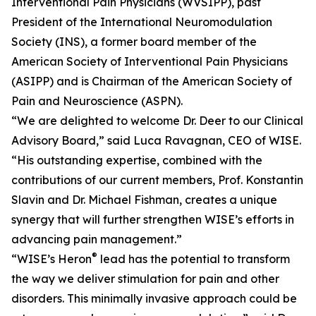
Interventional Pain Physicians (WVSIPP), past
President of the International Neuromodulation
Society (INS), a former board member of the
American Society of Interventional Pain Physicians
(ASIPP) and is Chairman of the American Society of
Pain and Neuroscience (ASPN).
“We are delighted to welcome Dr. Deer to our Clinical
Advisory Board,” said Luca Ravagnan, CEO of WISE.
“His outstanding expertise, combined with the
contributions of our current members, Prof. Konstantin
Slavin and Dr. Michael Fishman, creates a unique
synergy that will further strengthen WISE’s efforts in
advancing pain management.”
®
“WISE’s Heron
lead has the potential to transform
the way we deliver stimulation for pain and other
disorders. This minimally invasive approach could be