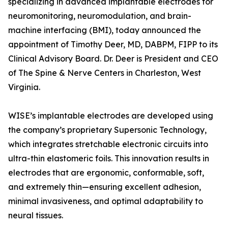
specializing in advanced implantable electrodes for
neuromonitoring, neuromodulation, and brain-
machine interfacing (BMI), today announced the
appointment of Timothy Deer, MD, DABPM, FIPP to its
Clinical Advisory Board. Dr. Deer is President and CEO
of The Spine & Nerve Centers in Charleston, West
Virginia.
WISE’s implantable electrodes are developed using
the company’s proprietary Supersonic Technology,
which integrates stretchable electronic circuits into
ultra-thin elastomeric foils. This innovation results in
electrodes that are ergonomic, conformable, soft,
and extremely thin—ensuring excellent adhesion,
minimal invasiveness, and optimal adaptability to
neural tissues.