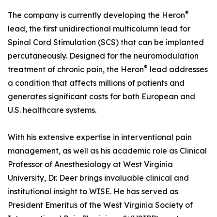
®
The company is currently developing the Heron
lead, the first unidirectional multicolumn lead for
Spinal Cord Stimulation (SCS) that can be implanted
percutaneously. Designed for the neuromodulation
®
treatment of chronic pain, the Heron
lead addresses
a condition that affects millions of patients and
generates significant costs for both European and
U.S. healthcare systems.
With his extensive expertise in interventional pain
management, as well as his academic role as Clinical
Professor of Anesthesiology at West Virginia
University, Dr. Deer brings invaluable clinical and
institutional insight to WISE. He has served as
President Emeritus of the West Virginia Society of