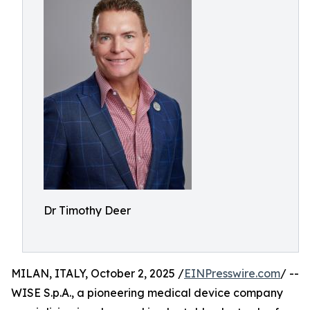
Dr Timothy Deer
MILAN, ITALY, October 2, 2025 /
EINPresswire.com
/ --
WISE S.p.A., a pioneering medical device company