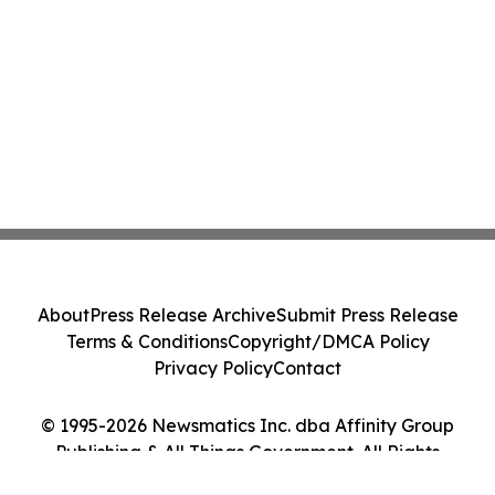
About
Press Release Archive
Submit Press Release
Terms & Conditions
Copyright/DMCA Policy
Privacy Policy
Contact
© 1995-2026 Newsmatics Inc. dba Affinity Group
Publishing & All Things Government. All Rights
Reserved.